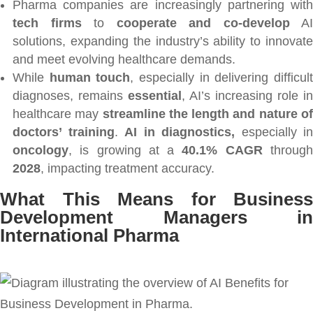
Pharma companies are increasingly partnering with
tech firms
to
cooperate and co-develop
AI
solutions, expanding the industry’s ability to innovate
and meet evolving healthcare demands.
While
human touch
, especially in delivering difficul
diagnoses, remains
essential
, AI’s increasing role in
healthcare may
streamline the length and nature o
doctors’ training
.
AI in diagnostics,
especially in
oncology
, is growing at a
40.1% CAGR
throug
2028
, impacting treatment accuracy.
What This Means for Business
Development Managers in
International Pharma