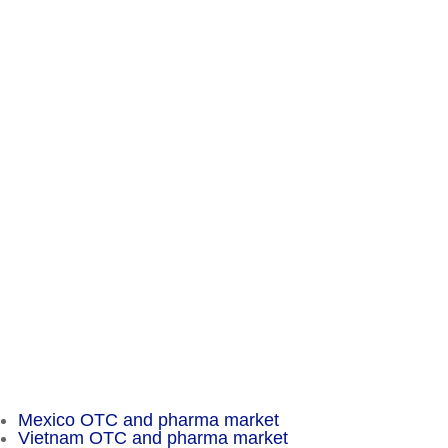
Contact
Chameleon Pharma Consulting Group
A Business of Mammut Pharma GmbH
Am Tempelhofer Berg 6
10965 Berlin
Phone: +49 30 648 35 164
Fax: +49 30 648 32 008
service@chameleon-pharma.com
Insider Magazine
Mexico OTC and pharma market
Vietnam OTC and pharma market