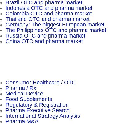
Brazil OTC and pharma market
Indonesia OTC and pharma market
Colombia OTC and pharma market
Thailand OTC and pharma market
Germany: The biggest European market
The Philippines OTC and pharma market
Russia OTC and pharma market
China OTC and pharma market
Important Facts
Consumer Healthcare / OTC
Pharma / Rx
Medical Device
Food Supplements
Regulatory & Registration
Pharma Executive Search
International Strategy Analysis
Pharma M&A