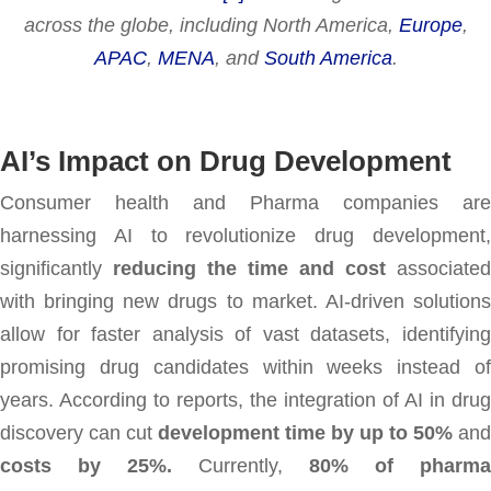
across the globe, including North America,
Europe
,
APAC
,
MENA
, and
South America
.
AI’s Impact on Drug Development
Consumer health and Pharma companies are
harnessing AI to revolutionize drug development,
significantly
reducing the time and cost
associated
with bringing new drugs to market. AI-driven solutions
allow for faster analysis of vast datasets, identifying
promising drug candidates within weeks instead of
years. According to reports, the integration of AI in drug
discovery can cut
development time by up to 50%
and
costs by 25%.
Currently,
80% of pharma