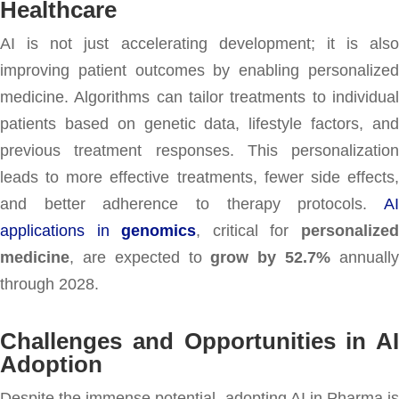
Healthcare
AI is not just accelerating development; it is also
improving patient outcomes by enabling personalized
medicine. Algorithms can tailor treatments to individual
patients based on genetic data, lifestyle factors, and
previous treatment responses. This personalization
leads to more effective treatments, fewer side effects,
and better adherence to therapy protocols.
AI
applications in
genomics
, critical for
personalize
medicine
, are expected to
grow by 52.7%
annuall
through 2028.
Challenges and Opportunities in AI
Adoption
Despite the immense potential, adopting AI in Pharma is