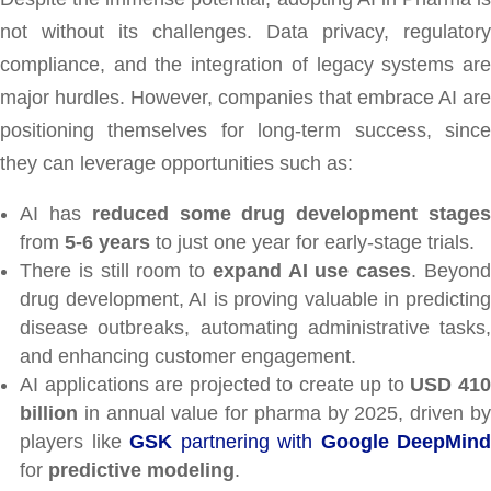
not without its challenges. Data privacy, regulatory
compliance, and the integration of legacy systems are
major hurdles. However, companies that embrace AI are
positioning themselves for long-term success, since
they can leverage opportunities such as:
AI has
reduced some drug development stage
from
5-6 years
to just one year for early-stage trials.
There is still room to
expand AI use cases
. Beyon
drug development, AI is proving valuable in predicting
disease outbreaks, automating administrative tasks,
and enhancing customer engagement.
AI applications are projected to create up to
USD 41
billion
in annual value for pharma by 2025, driven by
players like
GSK
partnering with
Google DeepMind
for
predictive modeling
.