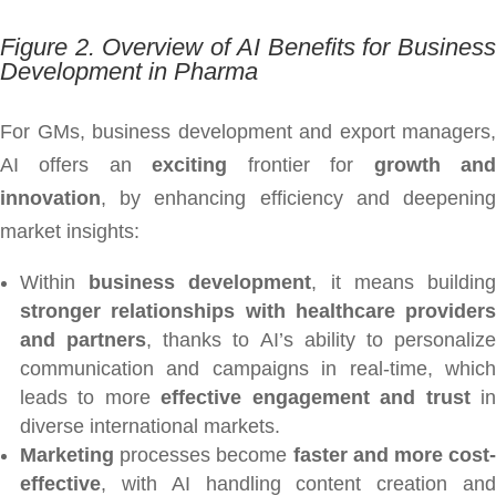
Figure 2. Overview of AI Benefits for Business
Development in Pharma
For GMs, business development and export managers,
AI offers an
exciting
frontier for
growth an
innovation
, by enhancing efficiency and deepening
market insights:
Within
business development
, it means buildin
stronger relationships with healthcare providers
and partners
, thanks to AI’s ability to personaliz
communication and campaigns in real-time, which
leads to more
effective engagement and trust
i
diverse international markets.
Marketing
processes become
faster and more cost-
effective
, with AI handling content creation and