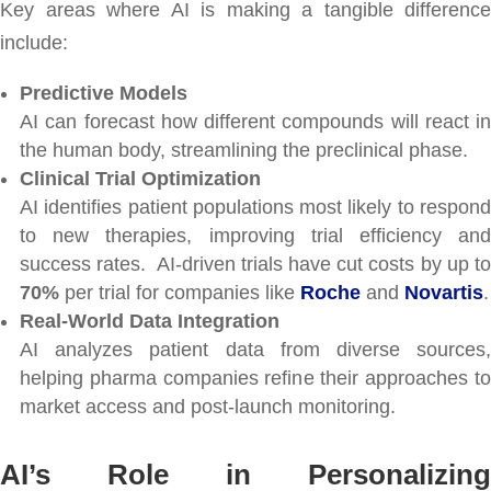
Key areas where AI is making a tangible difference
include:
Predictive Models
AI can forecast how different compounds will react in
the human body, streamlining the preclinical phase.
Clinical Trial Optimization
AI identifies patient populations most likely to respond
to new therapies, improving trial efficiency and
success rates. AI-driven trials have cut costs by up to
70%
per trial for companies like
Roche
and
Novartis
.
Real-World Data Integration
AI analyzes patient data from diverse sources,
helping pharma companies refine their approaches to
market access and post-launch monitoring.
AI’s Role in Personalizing