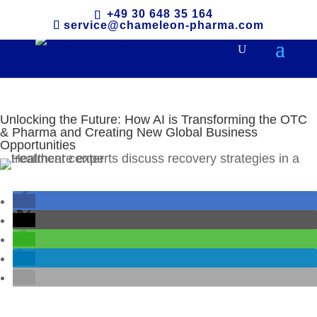
+49 30 648 35 164
service@chameleon-pharma.com
Unlocking the Future: How AI is Transforming the OTC
& Pharma and Creating New Global Business
Opportunities