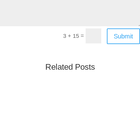
=
Submit
3 + 15
Related Posts
Poland’s Rx & OTC market is one of the largest