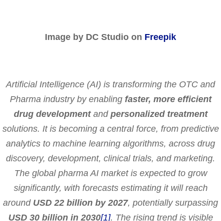
Image by DC Studio on
Freepik
Artificial Intelligence (AI) is transforming the OTC and
Pharma industry by enabling
faster, more efficient
drug development
and
personalized treatment
solutions. It is becoming a central force, from predictive
analytics to machine learning algorithms, across drug
discovery, development, clinical trials, and marketing.
The global pharma AI market is expected to grow
significantly, with forecasts estimating it will reach
around
USD 22 billion by 2027
, potentially surpassing
USD
30 billion in 2030
[1]
. The rising trend is visible