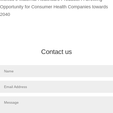
Opportunity for Consumer Health Companies towards
2040
Contact us