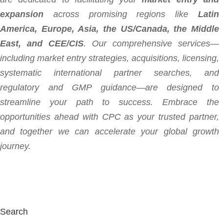
expansion
across promising regions like
Latin
America, Europe, Asia, the US/Canada, the Middle
East, and CEE/CIS
. Our comprehensive services—
including market entry strategies, acquisitions, licensing,
systematic international partner searches, and
regulatory and GMP guidance—are designed to
streamline your path to success. Embrace the
opportunities ahead with CPC as your trusted partner,
and together we can accelerate your global growth
journey.
Search