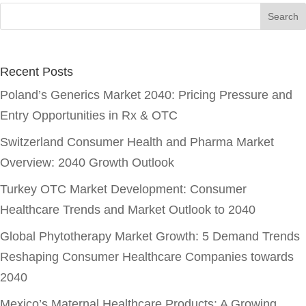
Recent Posts
Poland’s Generics Market 2040: Pricing Pressure and
Entry Opportunities in Rx & OTC
Switzerland Consumer Health and Pharma Market
Overview: 2040 Growth Outlook
Turkey OTC Market Development: Consumer
Healthcare Trends and Market Outlook to 2040
Global Phytotherapy Market Growth: 5 Demand Trends
Reshaping Consumer Healthcare Companies towards
2040
Mexico’s Maternal Healthcare Products: A Growing