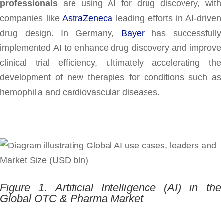
professionals
are using AI for drug discovery, with
companies like
AstraZeneca
leading efforts in AI-drive
drug design. In Germany,
Bayer
has successfull
implemented AI to enhance drug discovery and improve
clinical trial efficiency, ultimately accelerating the
development of new therapies for conditions such as
hemophilia and cardiovascular diseases.
Figure 1. Artificial Intelligence (AI) in the
Global OTC & Pharma Market