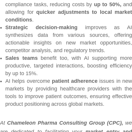
compliance tasks, reducing costs by
up to 50%,
and
allowing for
quicker adjustments to local market
conditions
.
Strategic decision-making
improves as AI
synthesizes data from various sources, offering
actionable insights on new market opportunities,
competitor analysis, and regulatory trends.
Sales teams
benefit too, with AI supporting mor
productive, targeted interactions, boosting efficiency
by up to 15%.
AI helps overcome
patient adherence
issues in ne
markets by providing healthcare providers with the
tools to improve patient outcomes, ensuring effective
product positioning across global markets.
At
Chameleon Pharma Consulting Group (CPC),
we
are dedicated to facilitating your
market entry an