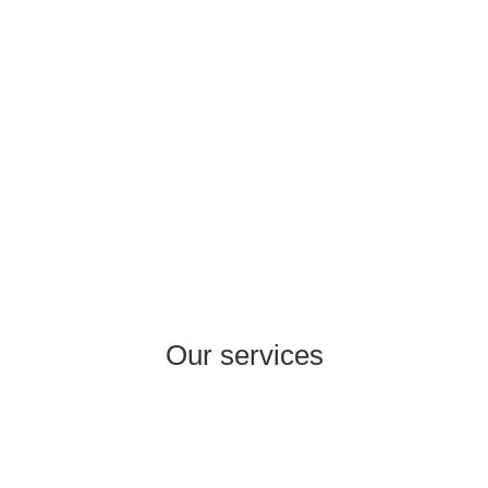
market size of USD 2.4 billion in 2040, Turkey
represents a promising hub for healthcare
companies wanting to internationalise.
Our services