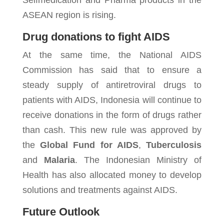
Selfmedication and Pharma products in the
ASEAN region is rising.
Drug donations to fight AIDS
At the same time, the National AIDS
Commission has said that to ensure a
steady supply of antiretroviral drugs to
patients with AIDS, Indonesia will continue to
receive donations in the form of drugs rather
than cash. This new rule was approved by
the
Global Fund for AIDS
,
Tuberculosis
and
Malaria
. The Indonesian Ministry of
Health has also allocated money to develop
solutions and treatments against AIDS.
Future Outlook