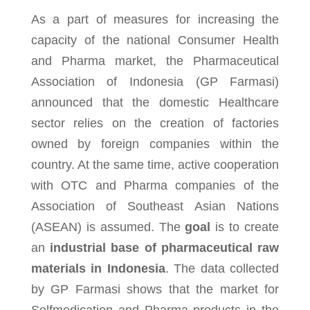
As a part of measures for increasing the
capacity of the national Consumer Health
and Pharma market, the Pharmaceutical
Association of Indonesia (GP Farmasi)
announced that the domestic Healthcare
sector relies on the creation of factories
owned by foreign companies within the
country. At the same time, active cooperation
with OTC and Pharma companies of the
Association of Southeast Asian Nations
(ASEAN) is assumed. The
goal
is to create
an
industrial base of pharmaceutical raw
materials in Indonesia
. The data collected
by GP Farmasi shows that the market for