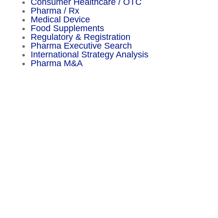
Consumer Healthcare / OTC
Pharma / Rx
Medical Device
Food Supplements
Regulatory & Registration
Pharma Executive Search
International Strategy Analysis
Pharma M&A
Menu
Sitemap
About
Experience
Services
Publications
Countries