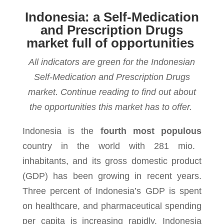
Indonesia: a Self-Medication
and Prescription Drugs
market full of opportunities
All indicators are green for the Indonesian
Self-Medication and Prescription Drugs
market. Continue reading to find out about
the opportunities this market has to offer.
Indonesia is the
fourth most populous
country in the world with 281 mio.
inhabitants, and its gross domestic product
(GDP) has been growing in recent years.
Three percent of Indonesia’s GDP is spent
on healthcare, and pharmaceutical spending
per capita is increasing rapidly. Indonesia