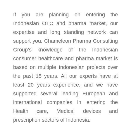
If you are planning on entering the
Indonesian OTC and pharma market, our
expertise and long standing network can
support you. Chameleon Pharma Consulting
Group’s knowledge of the Indonesian
consumer healthcare and pharma market is
based on multiple Indonesian projects over
the past 15 years. All our experts have at
least 20 years experience, and we have
supported several leading European and
international companies in entering the
Health care, Medical devices and
prescription sectors of Indonesia.