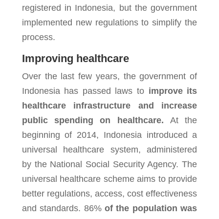
registered in Indonesia, but the government
implemented new regulations to simplify the
process.
Improving healthcare
Over the last few years, the government of
Indonesia has passed laws to
improve its
healthcare infrastructure and increase
public spending on healthcare.
At the
beginning of 2014, Indonesia introduced a
universal healthcare system, administered
by the National Social Security Agency. The
universal healthcare scheme aims to provide
better regulations, access, cost effectiveness
and standards. 86%
of the population was