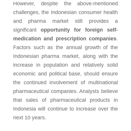
However, despite the above-mentioned
challenges, the Indonesian consumer health
and pharma market still provides a
significant
opportunity for foreign self-
medication and prescription companies
.
Factors such as the annual growth of the
Indonesian pharma market, along with the
increase in population and relatively solid
economic and political base, should ensure
the continued involvement of multinational
pharmaceutical companies. Analysts believe
that sales of pharmaceutical products in
Indonesia will continue to increase over the
next 10 years.