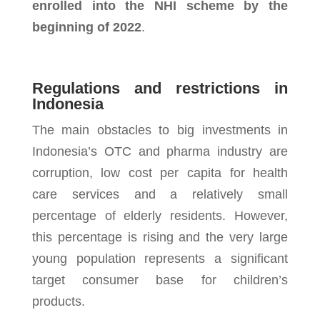
enrolled into the NHI scheme by the
beginning of 2022
.
Regulations and restrictions in
Indonesia
The main obstacles to big investments in
Indonesia’s OTC and pharma industry are
corruption, low cost per capita for health
care services and a relatively small
percentage of elderly residents. However,
this percentage is rising and the very large
young population represents a significant
target consumer base for children’s
products.