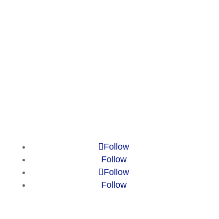
Market Reports
Privacy Policy
Contact
Legal Notice
© 2010-2025 Chameleon Pharma
Consulting Group
Follow
Follow
Follow
Follow