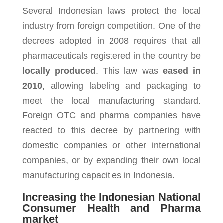
Several Indonesian laws protect the local
industry from foreign competition. One of the
decrees adopted in 2008 requires that all
pharmaceuticals registered in the country be
locally produced
. This law was
eased in
2010
, allowing labeling and packaging to
meet the local manufacturing standard.
Foreign OTC and pharma companies have
reacted to this decree by partnering with
domestic companies or other international
companies, or by expanding their own local
manufacturing capacities in Indonesia.
Increasing the Indonesian National
Consumer Health and Pharma
market