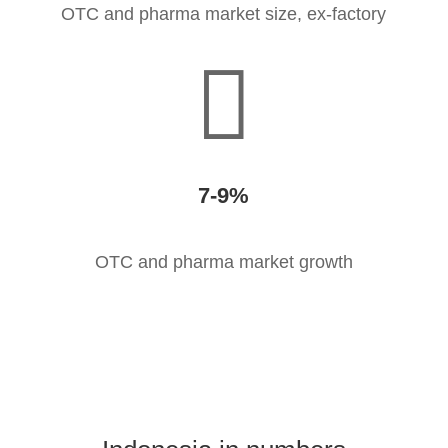
OTC and pharma market size, ex-factory

7-9
%
OTC and pharma market growth