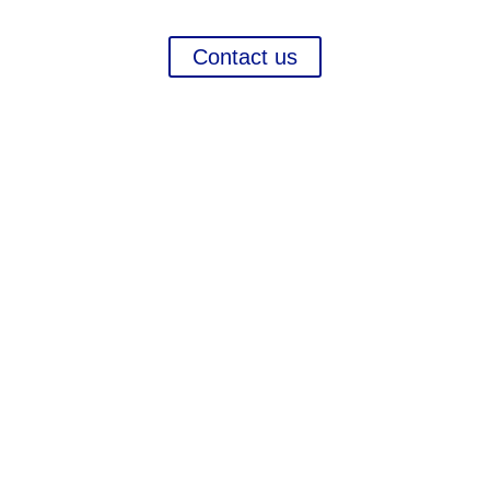
more in order to ensure your growth.
Contact us
Contact
Chameleon Pharma Consulting Group
A Business of Mammut Pharma GmbH
Am Tempelhofer Berg 6
10965 Berlin
Phone: +49 30 648 35 164