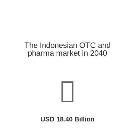
The Indonesian OTC and
pharma market in 2040

USD 18.40 Billion