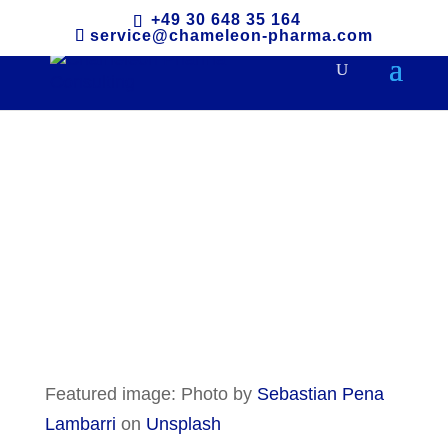
+49 30 648 35 164
service@chameleon-pharma.com
Indonesia
Featured image: Photo by
Sebastian Pena
Lambarri
on
Unsplash