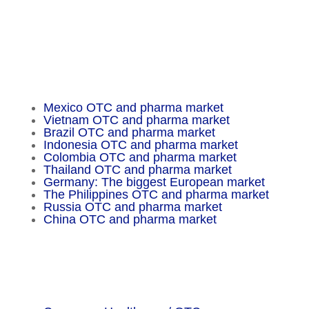
Fax: +49 30 648 32 008
service@chameleon-pharma.com
Insider Magazine
Mexico OTC and pharma market
Vietnam OTC and pharma market
Brazil OTC and pharma market
Indonesia OTC and pharma market
Colombia OTC and pharma market
Thailand OTC and pharma market
Germany: The biggest European market
The Philippines OTC and pharma market
Russia OTC and pharma market
China OTC and pharma market
Important Facts