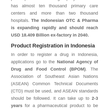
has almost ten thousand primary care
centers and more than two thousand
hospitals.
The Indonesian OTC & Pharma
is expanding rapidly and should reach
USD 18.409 Billion ex-factory in
2040
.
Product Registration in Indonesia
In order to register a drug in Indonesia,
applications go to the
National Agency of
Drug and Food Control (BPOM)
. The
Association of Southeast Asian Nations
(ASEAN) Common Technical Documents
(CTD) must be used, and ASEAN standards
should be followed. It can take up to
2-3
years
for a pharmaceutical product to be