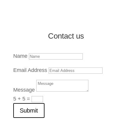
Market Reports and Analysis
Contact us
Name
Email Address
Message
5 + 5
=
Submit