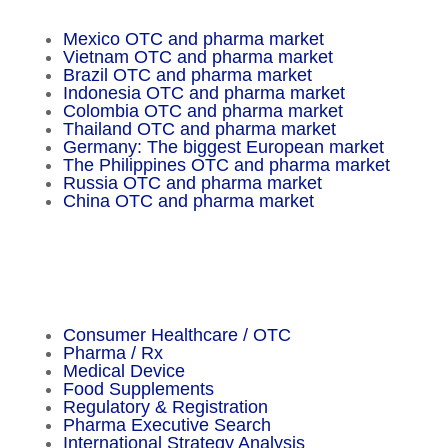
Mexico OTC and pharma market
Vietnam OTC and pharma market
Brazil OTC and pharma market
Indonesia OTC and pharma market
Colombia OTC and pharma market
Thailand OTC and pharma market
Germany: The biggest European market
The Philippines OTC and pharma market
Russia OTC and pharma market
China OTC and pharma market
Important Facts
Consumer Healthcare / OTC
Pharma / Rx
Medical Device
Food Supplements
Regulatory & Registration
Pharma Executive Search
International Strategy Analysis