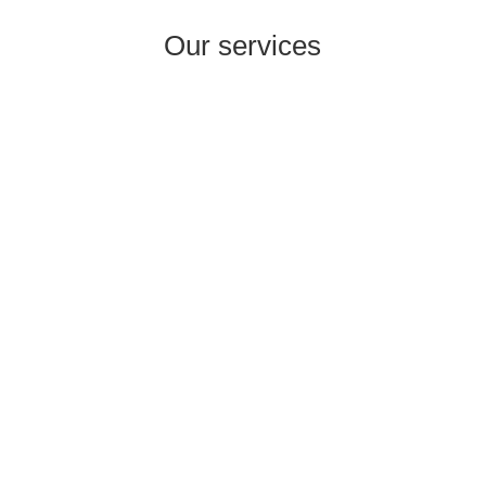
Our services
i
International Company Partner Identification

Licensing and
M&A