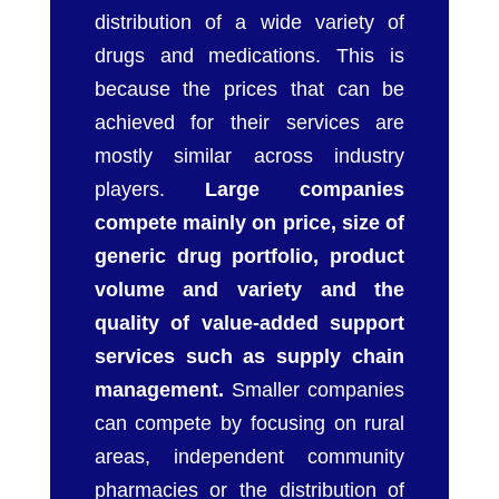
distribution of a wide variety of
drugs and medications. This is
because the prices that can be
achieved for their services are
mostly similar across industry
players.
Large companies
compete mainly on price, size of
generic drug portfolio, product
volume and variety and the
quality of value-added support
services such as supply chain
management.
Smaller companies
can compete by focusing on rural
areas, independent community
pharmacies or the distribution of