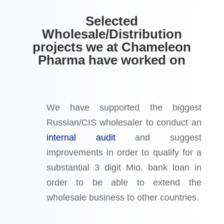
Selected
Wholesale/Distribution
projects we at Chameleon
Pharma have worked on
We have supported the biggest
Russian/CIS wholesaler to conduct an
internal audit
and suggest
improvements in order to qualify for a
substantial 3 digit Mio. bank loan in
order to be able to extend the
wholesale business to other countries.