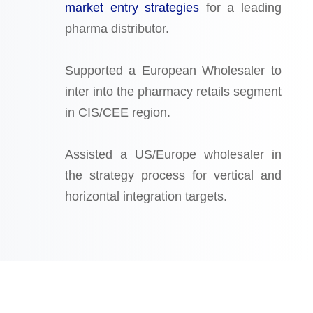
market entry strategies
for a leading
pharma distributor.
Supported a European Wholesaler to
inter into the pharmacy retails segment
in CIS/CEE region.
Assisted a US/Europe wholesaler in
the strategy process for vertical and
horizontal integration targets.