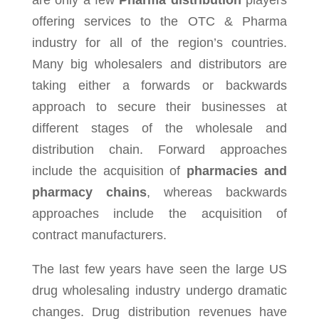
are only a few
Pharma distribution
players
offering services to the OTC & Pharma
industry for all of the region’s countries.
Many big wholesalers and distributors are
taking either a forwards or backwards
approach to secure their businesses at
different stages of the wholesale and
distribution chain. Forward approaches
include the acquisition of
pharmacies and
pharmacy chains
, whereas backwards
approaches include the acquisition of
contract manufacturers.
The last few years have seen the large US
drug wholesaling industry undergo dramatic
changes. Drug distribution revenues have