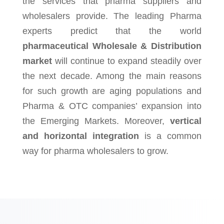
the services that pharma suppliers and
wholesalers provide. The leading Pharma
experts predict that the world
pharmaceutical Wholesale & Distribution
market
will continue to expand steadily over
the next decade. Among the main reasons
for such growth are aging populations and
Pharma & OTC companies’ expansion into
the Emerging Markets. Moreover,
vertical
and horizontal integration
is a common
way for pharma wholesalers to grow.