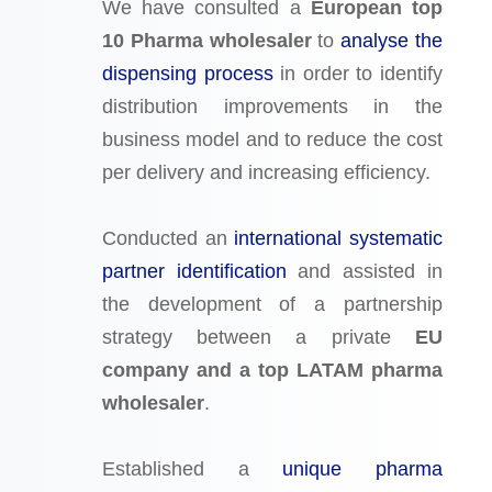
We have consulted a
European top
10 Pharma wholesaler
to
analyse the
dispensing process
in order to identify
distribution improvements in the
business model and to reduce the cost
per delivery and increasing efficiency.
Conducted an
international systematic
partner identification
and assisted in
the development of a partnership
strategy between a private
EU
company and a top LATAM pharma
wholesaler
.
Established a
unique pharma