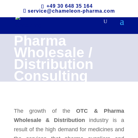
+49 30 648 35 164
service@chameleon-pharma.com
Pharma
Wholesale /
Distribution
Consulting
The growth of the
OTC & Pharma
Wholesale & Distribution
industry is a
result of the high demand for medicines and