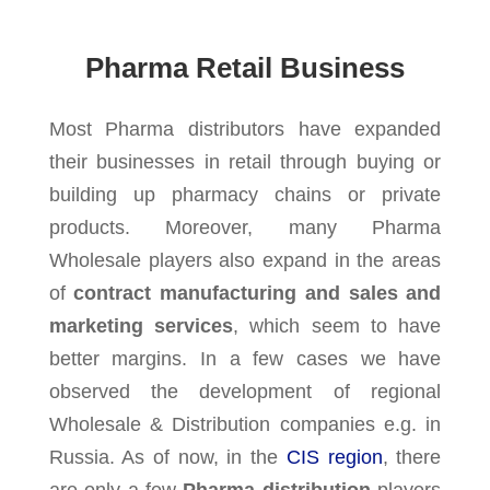
Pharma Retail Business
Most Pharma distributors have expanded
their businesses in retail through buying or
building up pharmacy chains or private
products. Moreover, many Pharma
Wholesale players also expand in the areas
of
contract manufacturing and sales and
marketing services
, which seem to have
better margins. In a few cases we have
observed the development of regional
Wholesale & Distribution companies e.g. in
Russia. As of now, in the
CIS region
, there