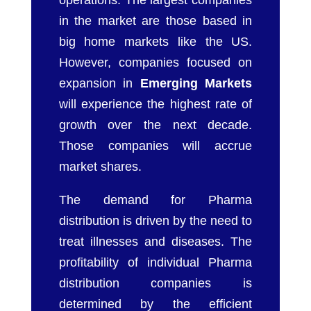
operations. The largest companies
in the market are those based in
big home markets like the US.
However, companies focused on
expansion in
Emerging Markets
will experience the highest rate of
growth over the next decade.
Those companies will accrue
market shares.
The demand for Pharma
distribution is driven by the need to
treat illnesses and diseases. The
profitability of individual Pharma
distribution companies is
determined by the efficient