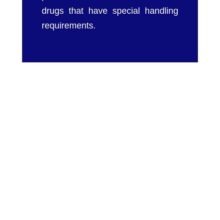
drugs that have special handling
requirements.
We at Chameleon Pharma