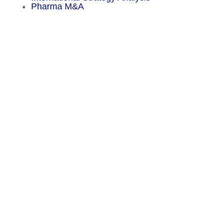
Pharma M&A
Menu
Sitemap
About
Experience
Services
Publications
Countries
Market Reports
Privacy Policy
Contact
Legal Notice