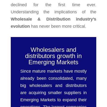
declined for the first time ever.
Understanding the implications of the
Wholesale & Distribution industry’s
evolution
has never been more critical.
Wholesalers and
distributors growth in
Emerging Markets
Since mature markets have mostly
already been consolidated, many
big wholesalers and distributors
are acquiring smaller suppliers in
Emerging Markets to expand their