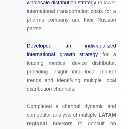
wholesale distribution strategy
to lower
international transportation costs for a
pharma company and their Russian
partner.
Developed an individualized
international growth strategy
for a
leading medical device distributor,
providing insight into local market
trends and identifying multiple local
distribution channels.
Completed a channel dynamic and
competitor analysis of multiple
LATAM
regional markets
to consult on