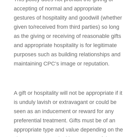
accepting of normal and appropriate
gestures of hospitality and goodwill (whether
given to/received from third parties) so long
as the giving or receiving of reasonable gifts
and appropriate hospitality is for legitimate
purposes such as building relationships and
maintaining CPC’s image or reputation.
A gift or hospitality will not be appropriate if it
is unduly lavish or extravagant or could be
seen as an inducement or reward for any
preferential treatment. Gifts must be of an
appropriate type and value depending on the