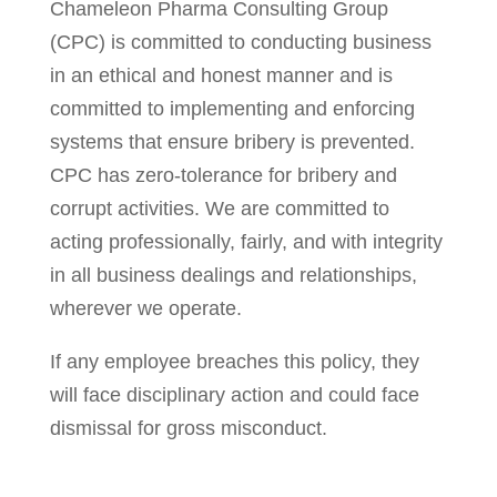
Chameleon Pharma Consulting Group
(CPC) is committed to conducting business
in an ethical and honest manner and is
committed to implementing and enforcing
systems that ensure bribery is prevented.
CPC has zero-tolerance for bribery and
corrupt activities. We are committed to
acting professionally, fairly, and with integrity
in all business dealings and relationships,
wherever we operate.
If any employee breaches this policy, they
will face disciplinary action and could face
dismissal for gross misconduct.