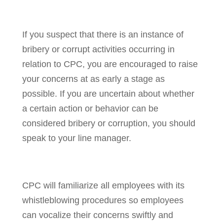
If you suspect that there is an instance of
bribery or corrupt activities occurring in
relation to CPC, you are encouraged to raise
your concerns at as early a stage as
possible. If you are uncertain about whether
a certain action or behavior can be
considered bribery or corruption, you should
speak to your line manager.
CPC will familiarize all employees with its
whistleblowing procedures so employees
can vocalize their concerns swiftly and