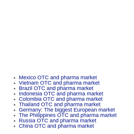
Am Tempelhofer Berg 6
10965 Berlin
Phone: +49 30 648 35 164
Fax: +49 30 648 32 008
service@chameleon-pharma.com
Insider Magazine
Mexico OTC and pharma market
Vietnam OTC and pharma market
Brazil OTC and pharma market
Indonesia OTC and pharma market
Colombia OTC and pharma market
Thailand OTC and pharma market
Germany: The biggest European market
The Philippines OTC and pharma market
Russia OTC and pharma market
China OTC and pharma market