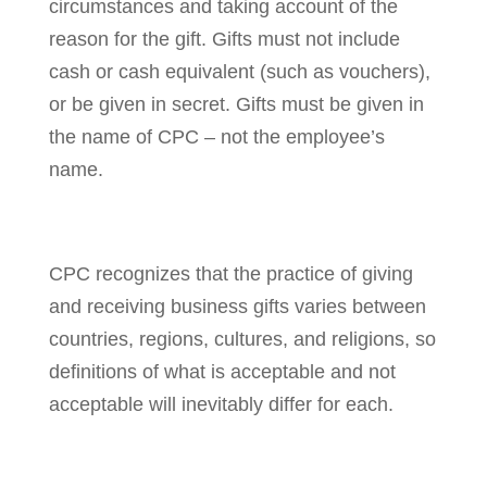
circumstances and taking account of the
reason for the gift. Gifts must not include
cash or cash equivalent (such as vouchers),
or be given in secret. Gifts must be given in
the name of CPC – not the employee’s
name.
CPC recognizes that the practice of giving
and receiving business gifts varies between
countries, regions, cultures, and religions, so
definitions of what is acceptable and not
acceptable will inevitably differ for each.