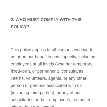
2. WHO MUST COMPLY WITH THIS
POLICY?
This policy applies to all persons working for
us or on our behalf in any capacity, including
employees at all levels (whether temporary,
fixed-term, or permanent), consultants,
interns, volunteers, agents, or any other
person or persons associated with us
(including third parties), or any of our
subsidiaries or their employees, no matter