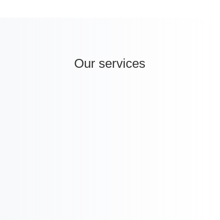
Our services
i
International Strategy & Analysis

Licensing and M&A