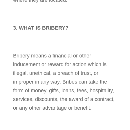
where they are located.
3. WHAT IS BRIBERY?
Bribery means a financial or other
inducement or reward for action which is
illegal, unethical, a breach of trust, or
improper in any way. Bribes can take the
form of money, gifts, loans, fees, hospitality,
services, discounts, the award of a contract,
or any other advantage or benefit.