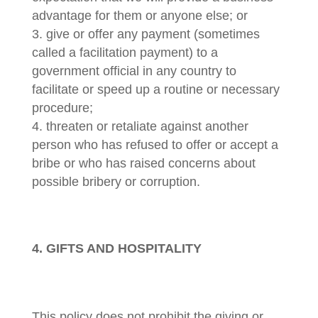
advantage for them or anyone else; or
give or offer any payment (sometimes
called a facilitation payment) to a
government official in any country to
facilitate or speed up a routine or necessary
procedure;
threaten or retaliate against another
person who has refused to offer or accept a
bribe or who has raised concerns about
possible bribery or corruption.
4. GIFTS AND HOSPITALITY
This policy does not prohibit the giving or