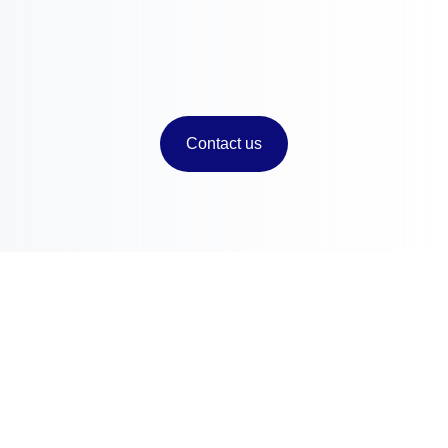
Market Reports and Analysis
Contact us
Contact
Chameleon Pharma Consulting Group
A Business of Mammut Pharma GmbH