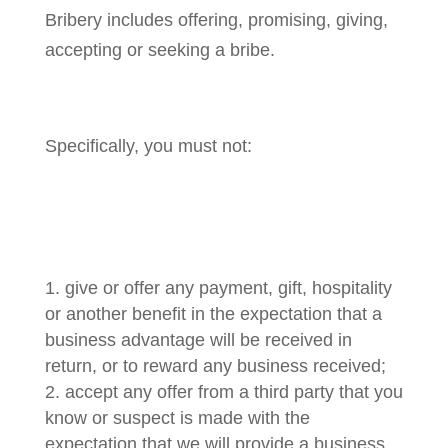
Bribery includes offering, promising, giving,
accepting or seeking a bribe.
Specifically, you must not:
give or offer any payment, gift, hospitality
or another benefit in the expectation that a
business advantage will be received in
return, or to reward any business received;
accept any offer from a third party that you
know or suspect is made with the
expectation that we will provide a business