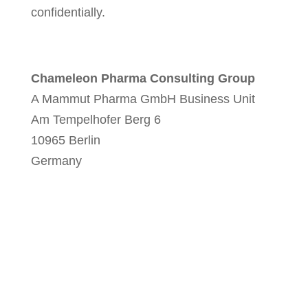
confidentially.
Chameleon Pharma Consulting Group
A Mammut Pharma GmbH Business Unit
Am Tempelhofer Berg 6
10965 Berlin
Germany