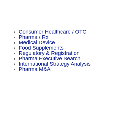
Important Facts
Consumer Healthcare / OTC
Pharma / Rx
Medical Device
Food Supplements
Regulatory & Registration
Pharma Executive Search
International Strategy Analysis
Pharma M&A
Menu
Sitemap
About
Experience