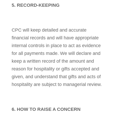
5. RECORD-KEEPING
CPC will keep detailed and accurate
financial records and will have appropriate
internal controls in place to act as evidence
for all payments made. We will declare and
keep a written record of the amount and
reason for hospitality or gifts accepted and
given, and understand that gifts and acts of
hospitality are subject to managerial review.
6. HOW TO RAISE A CONCERN