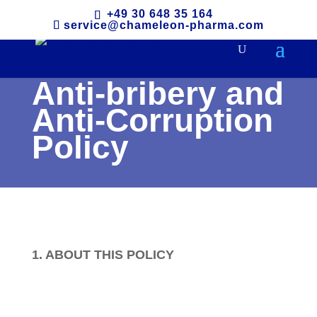
+49 30 648 35 164
service@chameleon-pharma.com
Anti-bribery and
Anti-Corruption
Policy
1. ABOUT THIS POLICY