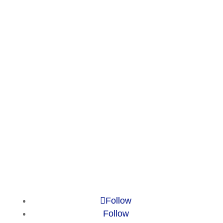
Services
Publications
Countries
Market Reports
Privacy Policy
Contact
Legal Notice
© 2010-2025 Chameleon Pharma
Consulting Group
Follow
Follow