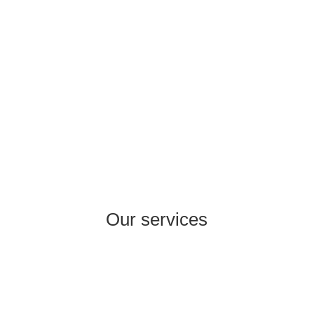
experience in areas such as Consumer
Healthcare, Pharma Rx, Cosmetics, Food
Supplements, FMCG, Wholesale, Retail,
Production.
Our services