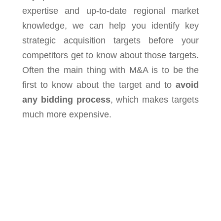
expertise and up-to-date regional market
knowledge, we can help you identify key
strategic acquisition targets before your
competitors get to know about those targets.
Often the main thing with M&A is to be the
first to know about the target and to
avoid
any bidding process
, which makes targets
much more expensive.