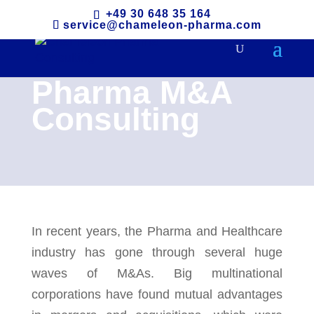
+49 30 648 35 164
service@chameleon-pharma.com
Pharma M&A
Consulting
In recent years, the Pharma and Healthcare
industry has gone through several huge
waves of M&As. Big multinational
corporations have found mutual advantages