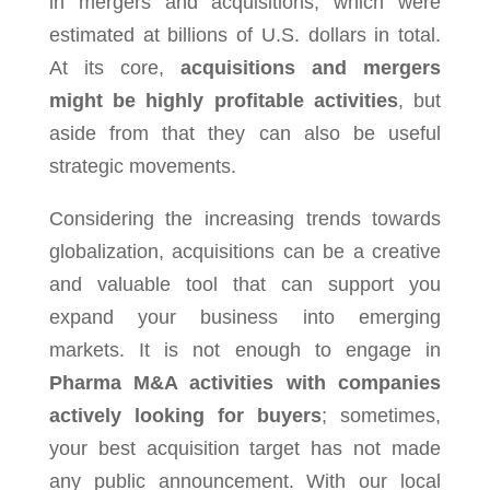
in mergers and acquisitions, which were
estimated at billions of U.S. dollars in total.
At its core,
acquisitions and mergers
might be highly profitable activities
, but
aside from that they can also be useful
strategic movements.
Considering the increasing trends towards
globalization, acquisitions can be a creative
and valuable tool that can support you
expand your business into emerging
markets. It is not enough to engage in
Pharma M&A activities with companies
actively looking for buyers
; sometimes,
your best acquisition target has not made
any public announcement. With our local