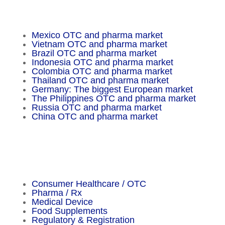
Insider Magazine
Mexico OTC and pharma market
Vietnam OTC and pharma market
Brazil OTC and pharma market
Indonesia OTC and pharma market
Colombia OTC and pharma market
Thailand OTC and pharma market
Germany: The biggest European market
The Philippines OTC and pharma market
Russia OTC and pharma market
China OTC and pharma market
Important Facts
Consumer Healthcare / OTC
Pharma / Rx
Medical Device
Food Supplements
Regulatory & Registration