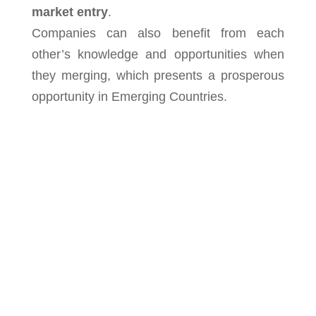
market entry
.
Companies can also benefit from each
other’s knowledge and opportunities when
they merging, which presents a prosperous
opportunity in Emerging Countries.
We at Chameleon Pharma Consulting are
the experts with more than 20 years of