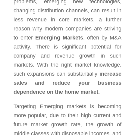
problems, emerging new technologies,
changing distribution channels, can result in
less revenue in core markets, a further
reason why modern companies are striving
to enter
Emerging Markets
, often by M&A
activity. There is significant potential for
company and revenue growth in such
markets. With the right market knowledge,
such expansions can substantially
increase
sales and reduce your business
dependence on the home market.
Targeting Emerging markets is becoming
more popular, due to their high current and
future market growth rate, the growth of
middle classes with disposable incomes, and