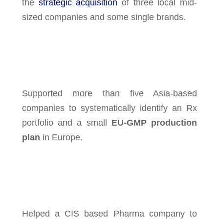
the
strategic acquisition
of three local mid-
sized companies and some single brands.
Supported more than five Asia-based
companies to systematically identify an Rx
portfolio and a small
EU-GMP production
plan
in Europe.
Helped a CIS based Pharma company to