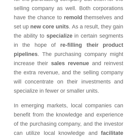
selling company as well. Both corporations
have the chance to
remold
themselves and
set up
new core units
. As a result, they gain
the ability to
specialize
in certain segments
in the hope of
re-filling their product
pipelines
. The purchasing company might
increase their
sales revenue
and reinvest
the extra revenue, and the selling company
will concentrate on their investments and
specialize in fewer or smaller units.
In emerging markets, local companies can
benefit from the knowledge and experience
of the purchasing company, and the investor
can utilize local knowledge and
facilitate