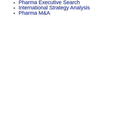
Pharma Executive Search
International Strategy Analysis
Pharma M&A
Menu
Sitemap
About
Experience
Services
Publications
Countries
Market Reports
Privacy Policy
Contact