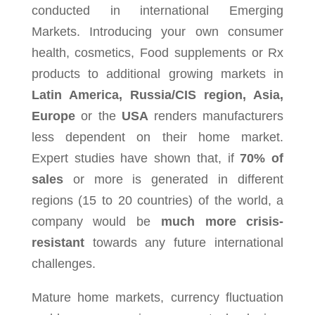
conducted in international Emerging
Markets. Introducing your own consumer
health, cosmetics, Food supplements or Rx
products to additional growing markets in
Latin America, Russia/CIS region, Asia,
Europe
or the
USA
renders manufacturers
less dependent on their home market.
Expert studies have shown that, if
70% of
sales
or more is generated in different
regions (15 to 20 countries) of the world, a
company would be
much
more crisis-
resistant
towards any future international
challenges.
Mature home markets, currency fluctuation