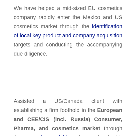
We have helped a mid-sized EU cosmetics
company rapidly enter the Mexico and US
cosmetics market through the
identification
of local key product and company acquisition
targets and conducting the accompanying
due diligence.
Assisted a US/Canada client with
establishing a firm foothold in the
European
and CEE/CIS (incl. Russia) Consumer,
Pharma, and cosmetics market
through