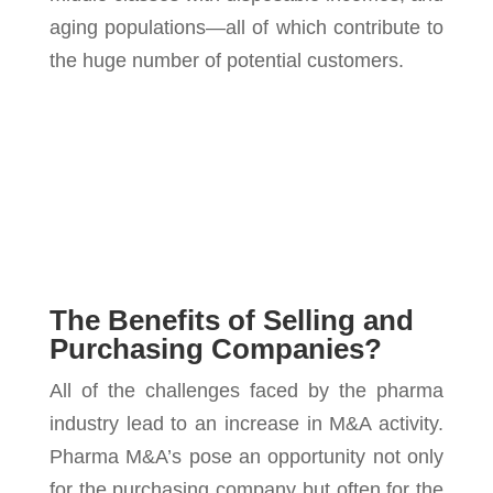
aging populations—all of which contribute to
the huge number of potential customers.
The Benefits of Selling and
Purchasing Companies?
All of the challenges faced by the pharma
industry lead to an increase in M&A activity.
Pharma M&A’s pose an opportunity not only
for the purchasing company but often for the