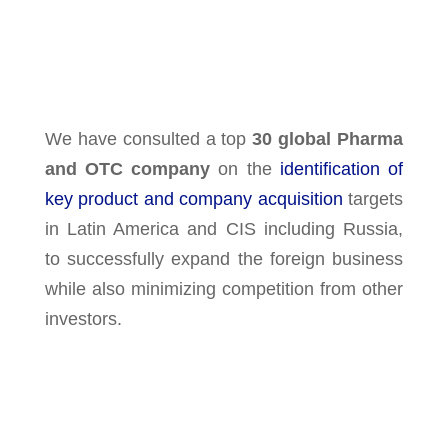
We have consulted a top
30 global Pharma
and OTC company
on the
identification of
key product and company acquisition
targets
in Latin America and CIS including Russia,
to successfully expand the foreign business
while also minimizing competition from other
investors.