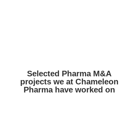
Selected Pharma M&A
projects we at Chameleon
Pharma have worked on