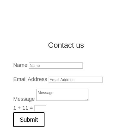
Market Reports and Analysis
Contact us
Name
Email Address
Message
1 + 11
=
Submit