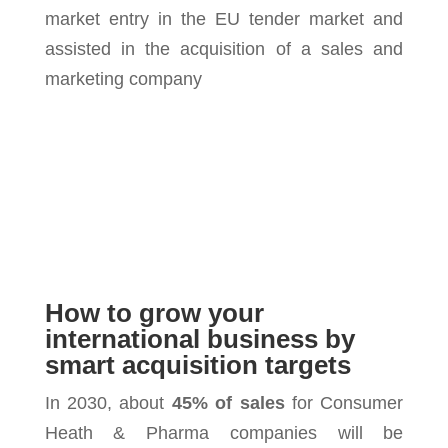
market entry in the EU tender market and
assisted in the acquisition of a sales and
marketing company
How to grow your
international business by
smart acquisition targets
In 2030, about
45% of sales
for Consumer
Heath & Pharma companies will be