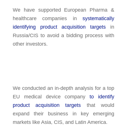
We have supported European Pharma &
healthcare companies in
systematically
identifying product acquisition targets
in
Russia/CIS to avoid a bidding process with
other investors.
We conducted an in-depth analysis for a top
EU medical device company
to identify
product acquisition targets
that would
expand their business in key emerging
markets like Asia, CIS, and Latin America.