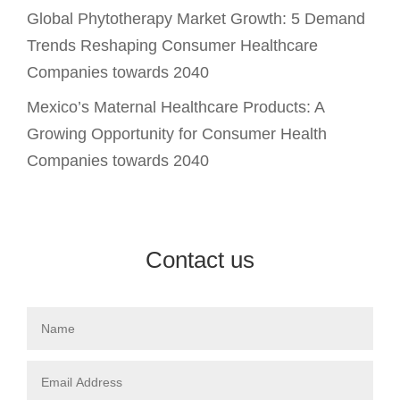
Global Phytotherapy Market Growth: 5 Demand
Trends Reshaping Consumer Healthcare
Companies towards 2040
Mexico’s Maternal Healthcare Products: A
Growing Opportunity for Consumer Health
Companies towards 2040
Contact us