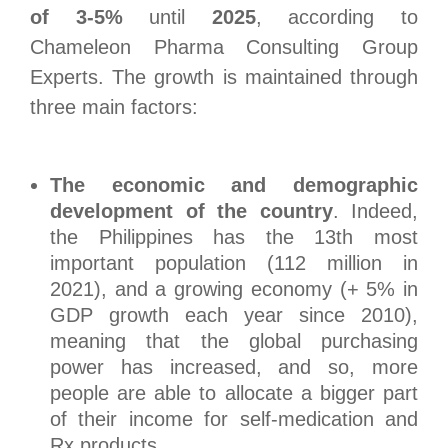
of 3-5%
until
2025
, according to
Chameleon Pharma Consulting Group
Experts. The growth is maintained through
three main factors:
The economic and demographic
development of the country
. Indeed,
the Philippines has the 13
th
most
important population (112 million in
2021), and a growing economy (+ 5% in
GDP growth each year since 2010),
meaning that the global purchasing
power has increased, and so, more
people are able to allocate a bigger part
of their income for self-medication and
Rx products.