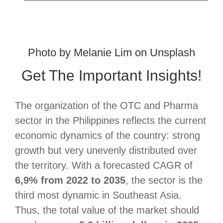
Photo by
Melanie Lim
on
Unsplash
Get The Important Insights!
The organization of the OTC and Pharma
sector in the Philippines reflects the current
economic dynamics of the country: strong
growth but very unevenly distributed over
the territory. With a forecasted CAGR of
6,9% from 2022 to 2035
, the sector is the
third most dynamic in Southeast Asia.
Thus, the total value of the market should