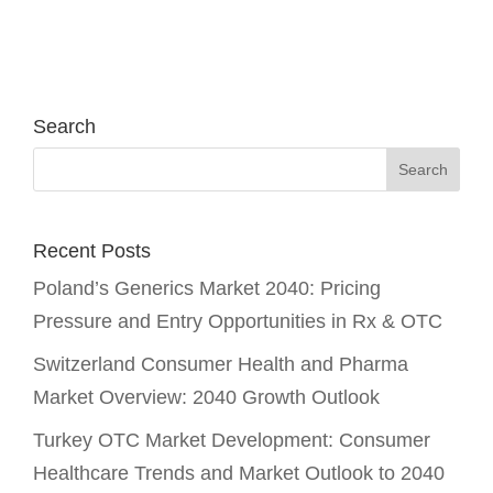
Search
Recent Posts
Poland’s Generics Market 2040: Pricing
Pressure and Entry Opportunities in Rx & OTC
Switzerland Consumer Health and Pharma
Market Overview: 2040 Growth Outlook
Turkey OTC Market Development: Consumer
Healthcare Trends and Market Outlook to 2040