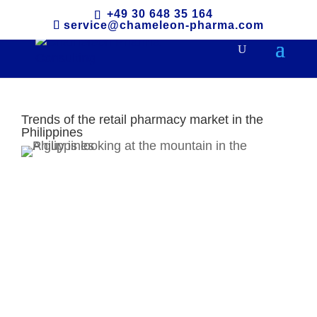
+49 30 648 35 164
service@chameleon-pharma.com
Trends of the retail pharmacy market in the
Philippines