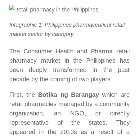
Infographic 1: Philippines pharmaceutical retail
market sector by category
The Consumer Health and Pharma retail
pharmacy market in the Philippines has
been deeply transformed in the past
decade by the coming of two players.
First, the
Botika ng Barangay
which are
retail pharmacies managed by a community
organization, an NGO, or directly
representative of the states. They
appeared in the 2010s as a result of a