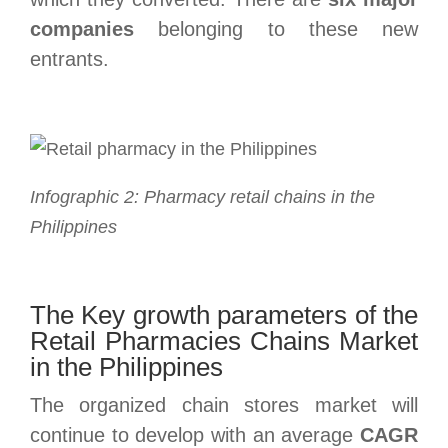
companies
belonging to these new
entrants.
Infographic 2: Pharmacy retail chains in the
Philippines
The Key growth parameters of the
Retail Pharmacies Chains Market
in the Philippines
The organized chain stores market will
continue to develop with an average
CAGR