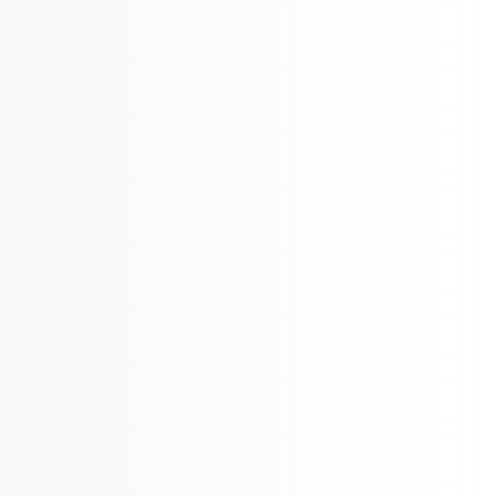
Product Potential & Country Analysis

International Business & Market Entry
U
Pharma Regulatory & Registration
