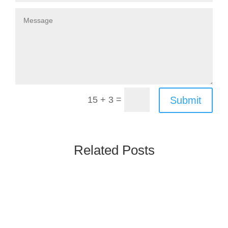
=
Submit
15 + 3
Related Posts