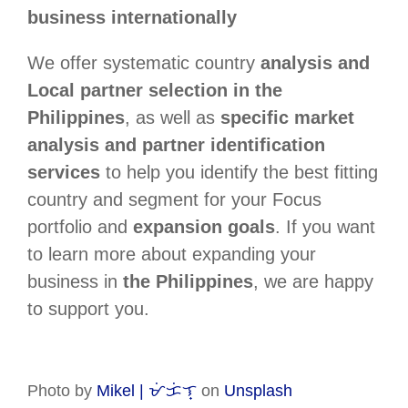
business internationally
We offer systematic country
analysis and
Local partner selection in the
Philippines
, as well as
specific market
analysis and partner identification
services
to help you identify the best fitting
country and segment for your Focus
portfolio and
expansion goals
. If you want
to learn more about expanding your
business in
the Philippines
, we are happy
to support you.
Photo by
Mikel | ᜋᜒᜃᜒᜎ᜔
on
Unsplash