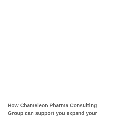
How Chameleon Pharma Consulting
Group can support you expand your