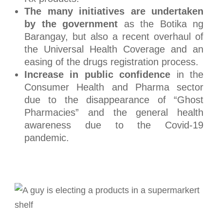
The many initiatives are undertaken
by the government
as the Botika ng
Barangay, but also a recent overhaul of
the Universal Health Coverage and an
easing of the drugs registration process.
Increase in public confidence
in the
Consumer Health and Pharma sector
due to the disappearance of “Ghost
Pharmacies” and the general health
awareness due to the Covid-19
pandemic.