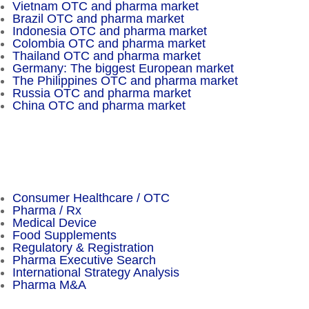
Vietnam OTC and pharma market
Brazil OTC and pharma market
Indonesia OTC and pharma market
Colombia OTC and pharma market
Thailand OTC and pharma market
Germany: The biggest European market
The Philippines OTC and pharma market
Russia OTC and pharma market
China OTC and pharma market
Important Facts
Consumer Healthcare / OTC
Pharma / Rx
Medical Device
Food Supplements
Regulatory & Registration
Pharma Executive Search
International Strategy Analysis
Pharma M&A