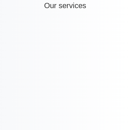
Our services
i
International Company Partner Identification

Licensing and
M&A
