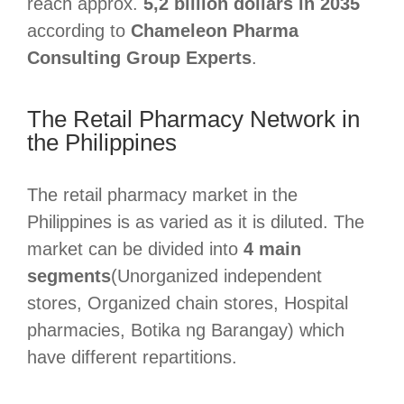
reach approx.
5,2 billion dollars in 2035
according to
Chameleon Pharma
Consulting Group Experts
.
The Retail Pharmacy Network in
the Philippines
The retail pharmacy market in the
Philippines is as varied as it is diluted. The
market can be divided into
4 main
segments
(Unorganized independent
stores, Organized chain stores, Hospital
pharmacies, Botika ng Barangay) which
have different repartitions.