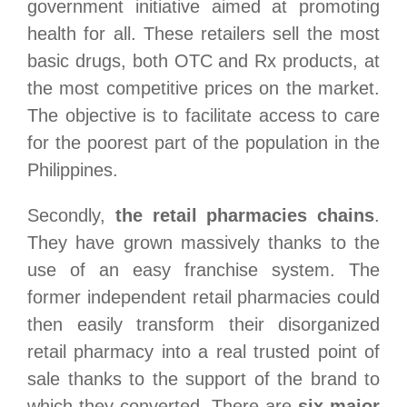
government initiative aimed at promoting
health for all. These retailers sell the most
basic drugs, both OTC and Rx products, at
the most competitive prices on the market.
The objective is to facilitate access to care
for the poorest part of the population in the
Philippines.
Secondly,
the retail pharmacies chains
.
They have grown massively thanks to the
use of an easy franchise system. The
former independent retail pharmacies could
then easily transform their disorganized
retail pharmacy into a real trusted point of
sale thanks to the support of the brand to
which they converted. There are
six major