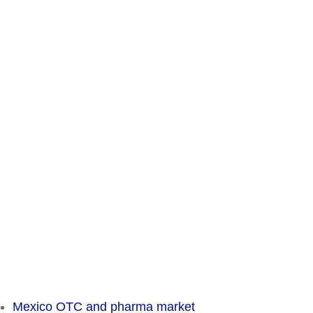
Contact
Chameleon Pharma Consulting Group
A Business of Mammut Pharma GmbH
Am Tempelhofer Berg 6
10965 Berlin
Phone: +49 30 648 35 164
Fax: +49 30 648 32 008
service@chameleon-pharma.com
Insider Magazine
Mexico OTC and pharma market