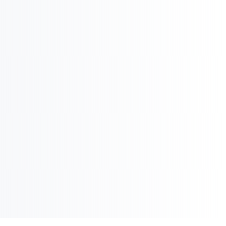
Pharma Executive
Search

International Strategy & Analysis

Market Reports and Analysis