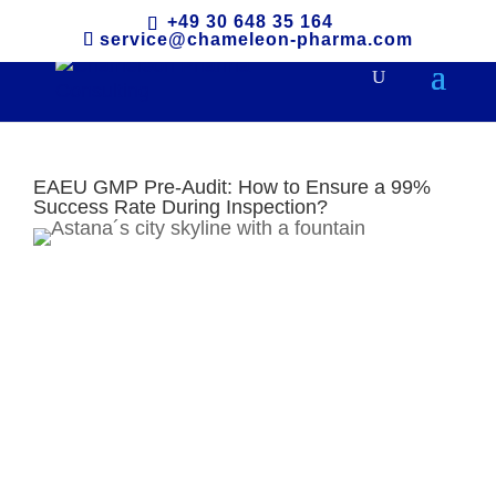
+49 30 648 35 164
service@chameleon-pharma.com
EAEU GMP Pre-Audit: How to Ensure a 99%
Success Rate During Inspection?