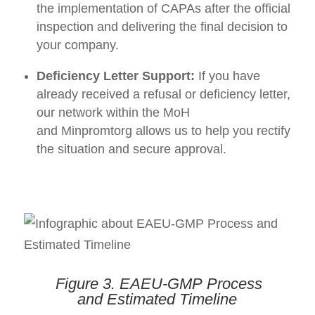
the implementation of CAPAs after the official
inspection and delivering the final decision to
your company.
Deficiency Letter Support:
If you have
already received a refusal or deficiency letter,
our network within the MoH
and Minpromtorg allows us to help you rectify
the situation and secure approval.
Figure 3.
EAEU-GMP
Process
and
Estimated Timeline