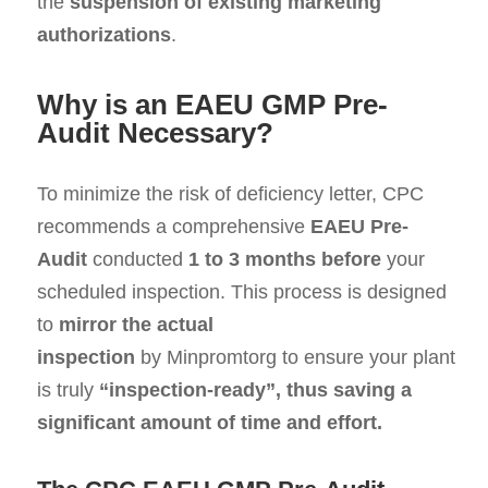
the
suspension of existing marketing
authorizations
.
Why is an EAEU GMP Pre-
Audit Necessary?
To minimize the risk of deficiency letter, CPC
recommends a comprehensive
EAEU Pre-
Audit
conducted
1 to 3 months before
your
scheduled inspection. This process is designed
to
mirror the actual
inspection
by Minpromtorg to ensure your plant
is truly
“inspection-ready”, thus saving a
significant amount of time and effort
.