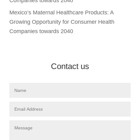
Companies towards 2040
Mexico’s Maternal Healthcare Products: A
Growing Opportunity for Consumer Health
Companies towards 2040
Contact us