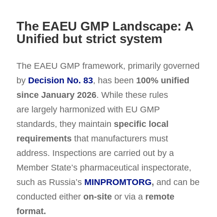
The EAEU GMP Landscape: A
Unified but strict system
The EAEU GMP framework, primarily governed
by
Decision No. 83
, has been
100% unified
since January 2026
. While these rules
are largely harmonized with EU GMP
standards, they maintain
specific local
requirements
that manufacturers must
address. Inspections are carried out by a
Member State’s pharmaceutical inspectorate,
such as Russia’s
MINPROMTORG
,
and can be
conducted either
on-site
or via a
remote
format.