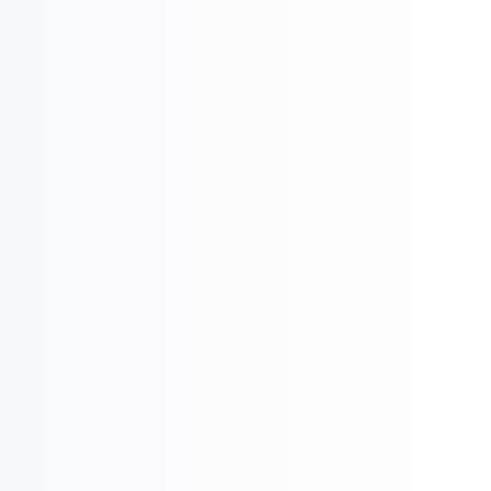
i
International Company Partner Identification

Licensing and
M&A

Product Potential & Country Analysis