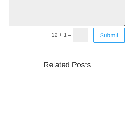
=
Submit
12 + 1
Related Posts
Poland’s Rx & OTC market is one of the