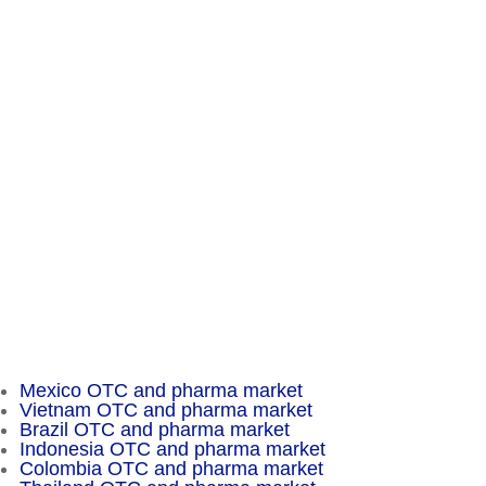
Chameleon Pharma Consulting Group
A Business of Mammut Pharma GmbH
Am Tempelhofer Berg 6
10965 Berlin
Phone: +49 30 648 35 164
Fax: +49 30 648 32 008
service@chameleon-pharma.com
Insider Magazine
Mexico OTC and pharma market
Vietnam OTC and pharma market
Brazil OTC and pharma market
Indonesia OTC and pharma market
Colombia OTC and pharma market