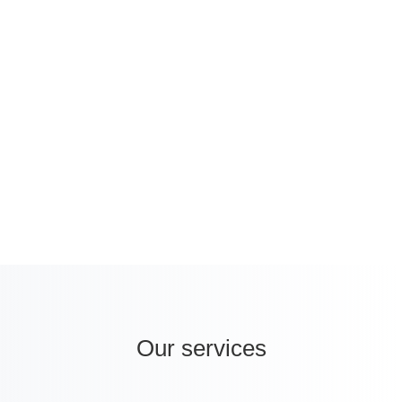
increase in the self-medication trend, and a
projected market size of USD 2.4 billion in
2040, Turkey represents a promising hub
for healthcare companies wanting to
internationalise.
Our services