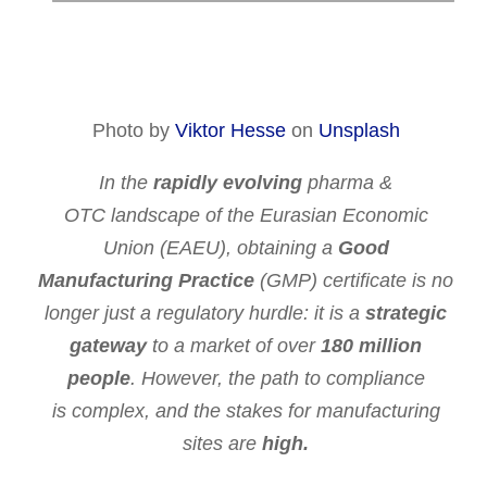
Photo by
Viktor Hesse
on
Unsplash
In the
rapidly evolving
pharma
&
OTC
landscape
of the Eurasian Economic
Union (EAEU), obtaining a
Good
Manufacturing Practice
(GMP) certificate is no
longer just a regulatory hurdle: it is a
strategic
gateway
to a market of over
180 million
people
. However, the path to compliance
is
complex,
and the
stakes
for manufacturing
sites are
high.