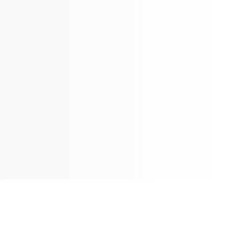

International Strategy & Analysis

Market Reports and Analysis
Contact