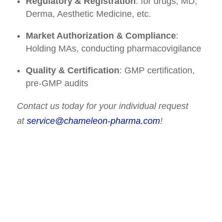
Regulatory & Registration
: for drugs, MD,
Derma, Aesthetic Medicine, etc.
Market Authorization & Compliance
:
Holding MAs, conducting pharmacovigilance
Quality & Certification
: GMP certification,
pre-GMP audits
Contact us today for your individual request
at
service@chameleon-pharma.com
!