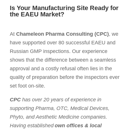
Is Your Manufacturing Site Ready for
the EAEU Market?
At
Chameleon Pharma Consulting (CPC)
, we
have supported over 80 successful EAEU and
Russian GMP inspections. Our experience
shows that the difference between a seamless
approval and a costly refusal often lies in the
quality of preparation before the inspectors ever
set foot on-site.
CPC
has over 20 years of experience in
supporting Pharma, OTC, Medical Devices,
Phyto, and Aesthetic Medicine companies.
Having established
own offices & local