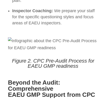
plan.
Inspector Coaching:
We prepare your staff
for the specific questioning styles and focus
areas of EAEU inspectors.
Figure 2.
CPC Pre-Audit Process for
EAEU GMP readiness
Beyond the Audit:
Comprehensive
EAEU GMP Support from CPC