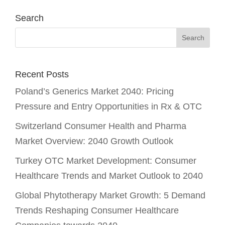
Search
Recent Posts
Poland’s Generics Market 2040: Pricing
Pressure and Entry Opportunities in Rx & OTC
Switzerland Consumer Health and Pharma
Market Overview: 2040 Growth Outlook
Turkey OTC Market Development: Consumer
Healthcare Trends and Market Outlook to 2040
Global Phytotherapy Market Growth: 5 Demand
Trends Reshaping Consumer Healthcare