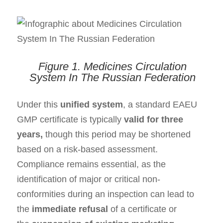
Figure 1.
Medicines Circulation
System
In
T
he
Russian Federation
Under this
unified system
, a standard EAEU
GMP certificate is typically
valid for three
years
,
though this period may be shortened
based on a risk-based assessment.
Compliance
remains
essential
, as the
identification of major or critical non-
conformities during an inspection can lead to
the
immediate refusal
of a certificate or