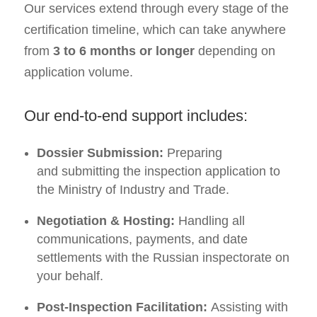
Our services extend through every stage of the
certification timeline, which can take anywhere
from
3 to 6 months or longer
depending on
application volume.
Our end-to-end support includes:
Dossier Submission:
Preparing
and submitting the inspection application to
the Ministry of Industry and Trade.
Negotiation & Hosting:
Handling all
communications, payments, and date
settlements with the Russian inspectorate on
your behalf.
Post-Inspection Facilitation:
Assisting with