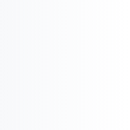

International Business & Market Entry
U
Pharma Regulatory & Registration

Pharma Executive
Search