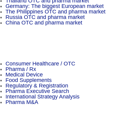
Thailand OTC and pharma market
Germany: The biggest European market
The Philippines OTC and pharma market
Russia OTC and pharma market
China OTC and pharma market
Important Facts
Consumer Healthcare / OTC
Pharma / Rx
Medical Device
Food Supplements
Regulatory & Registration
Pharma Executive Search
International Strategy Analysis
Pharma M&A
Menu