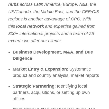
hubs
across Latin America, Europe, Asia, the
US/Canada, the Middle East, and the CEE/CIS
regions is another advantage of CPC. With
this
local network
and expertise gained from
300+ international projects and a team of 25
experts we offer our clients:
Business Development, M&A, and Due
Diligence
Market Entry & Expansion
: Systematic
product and country analysis, market reports
Strategic Partnering
: Identifying local
partners, acquisitions, or setting up own
offices