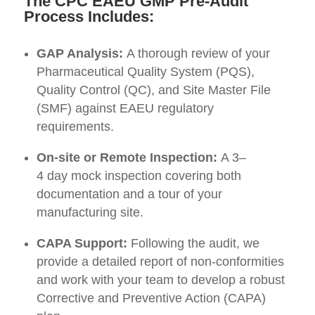
The CPC EAEU GMP Pre-Audit
Process Includes:
GAP Analysis:
A thorough review of your
Pharmaceutical Quality System (PQS),
Quality Control (QC), and Site Master File
(SMF) against EAEU regulatory
requirements.
On-site or Remote Inspection:
A 3–
4 day mock inspection covering both
documentation and a tour of your
manufacturing site
.
CAPA Support:
Following the audit, we
provide a detailed report of non-conformities
and work with your team to develop a robust
Corrective and Preventive Action (CAPA)