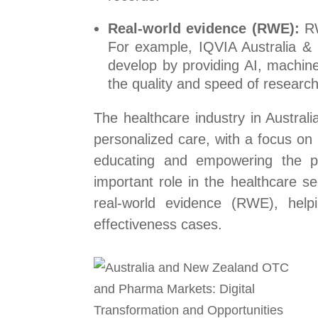
Real-world evidence (RWE):
RW
For example, IQVIA Australia &
develop by providing AI, machine
the quality and speed of researc
The healthcare industry in Austra
personalized care, with a focus on
educating and empowering the pati
important role in the healthcare s
real-world evidence (RWE), help
effectiveness cases.