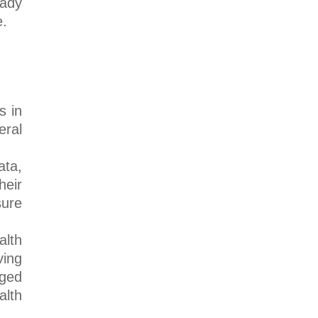
eady
e.
s in
eral
ata,
heir
sure
alth
ving
Aged
alth