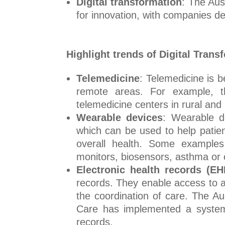
Digital transformation
: The Aus
for innovation, with companies dev
Highlight trends of Digital Trans
Telemedicine
: Telemedicine is b
remote areas. For example, th
telemedicine centers in rural an
Wearable devices
: Wearable d
which can be used to help patien
overall health. Some examples 
monitors, biosensors, asthma or 
Electronic health records (EH
records. They enable access to an
the coordination of care. The 
Care has implemented a system al
records.