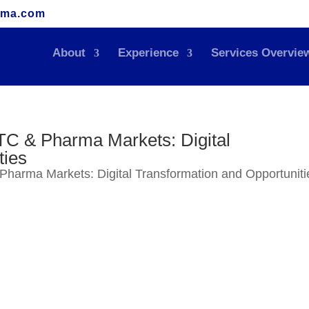
rma.com
About
Experience
Services Overvie
TC & Pharma Markets: Digital
ties