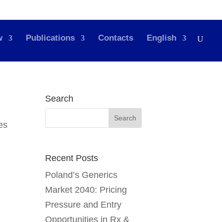
w
Publications
Contacts
English
Search
Recent Posts
Poland’s Generics
Market 2040: Pricing
Pressure and Entry
Opportunities in Rx &