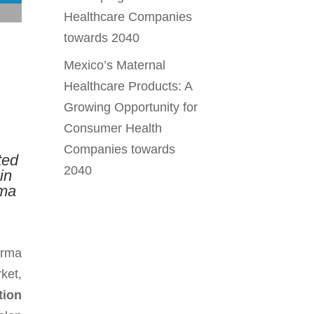
Healthcare Companies
towards 2040
Mexico’s Maternal
Healthcare Products: A
Growing Opportunity for
Consumer Health
Companies towards
ted
2040
in
rma
arma
ket,
tion