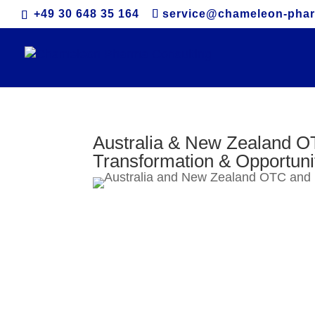
+49 30 648 35 164
service@chameleon-pha
Australia & New Zealand O
Transformation & Opportuni