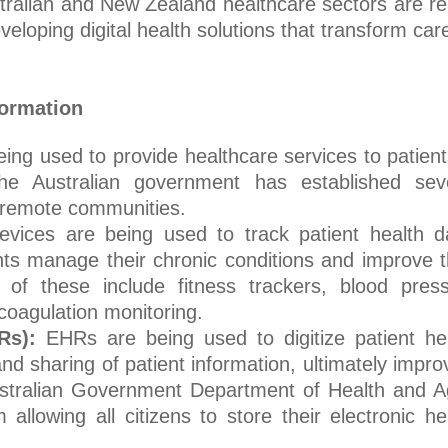
tralian and New Zealand healthcare sectors are r
eloping digital health solutions that transform car
formation
eing used to provide healthcare services to patient
e Australian government has established sev
d remote communities.
evices are being used to track patient health d
ts manage their chronic conditions and improve t
of these include fitness trackers, blood pres
coagulation monitoring.
Rs):
EHRs are being used to digitize patient he
d sharing of patient information, ultimately impro
Australian Government Department of Health and 
lowing all citizens to store their electronic he