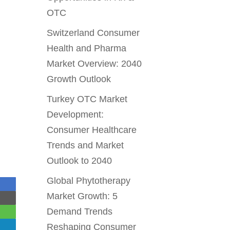
OTC
Switzerland Consumer
Health and Pharma
Market Overview: 2040
Growth Outlook
Turkey OTC Market
Development:
Consumer Healthcare
Trends and Market
Outlook to 2040
Global Phytotherapy
Market Growth: 5
Demand Trends
Reshaping Consumer