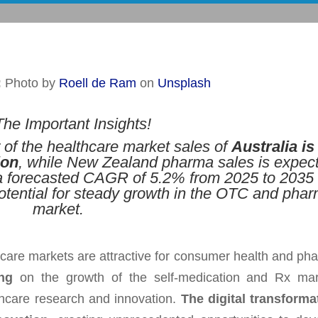
:
Photo by
Roell de Ram
on
Unsplash
he Important Insights!
r of the healthcare market sales of
Australia is
ion
, while New Zealand pharma sales is expec
 a forecasted CAGR of 5.2% from 2025 to 2035 
potential for steady growth in the OTC and pha
market.
care markets are attractive for consumer health and ph
ng
on the growth of the self-medication and Rx mar
lthcare research and innovation.
The digital transforma