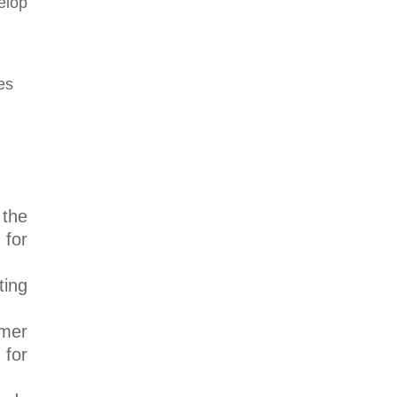
elop
 the
 for
ting
umer
 for