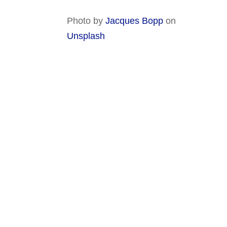
Photo by
Jacques Bopp
on
Unsplash