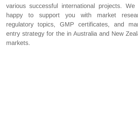
various successful international projects. We
happy to support you with market resear
regulatory topics, GMP certificates, and ma
entry strategy for the in Australia and New Zea
markets.