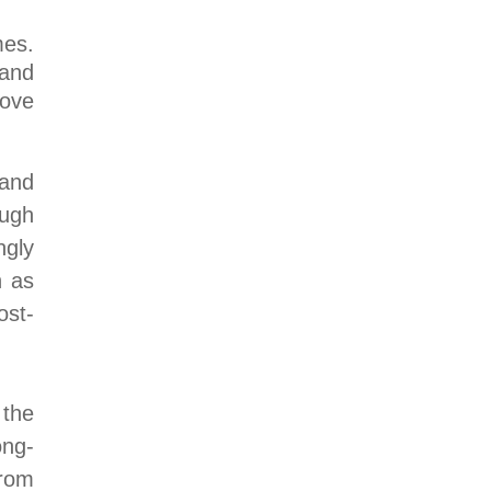
mes.
 and
rove
 and
ough
ngly
h as
ost-
the
ong-
from