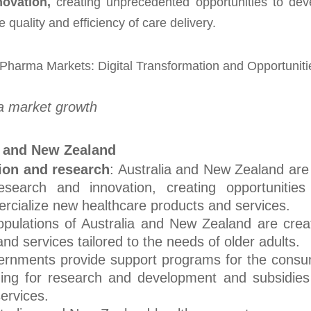
ovation,
creating unprecedented opportunities to dev
e quality and efficiency of care delivery.
a market growth
a and New Zealand
ion and research
: Australia and New Zealand are
esearch and innovation, creating opportunities
cialize new healthcare products and services.
opulations of Australia and New Zealand are crea
d services tailored to the needs of older adults.
ernments provide support programs for the cons
nding for research and development and subsidies
ervices.