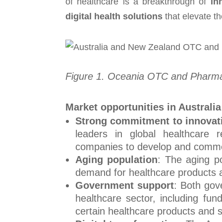
of healthcare is a breakthrough of
inn
digital health solutions
that elevate th
Figure 1. Oceania OTC and Pharm
Market opportunities in Australi
Strong commitment to innovat
leaders in global healthcare r
companies to develop and commer
Aging population
: The aging p
demand for healthcare products an
Government support
: Both gov
healthcare sector, including fu
certain healthcare products and s