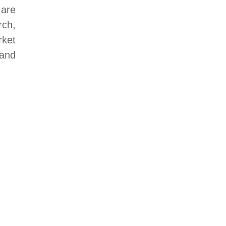
 are
ch,
rket
land