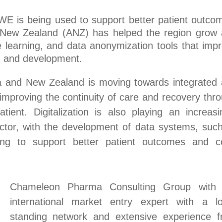
E is being used to support better patient outco
 New Zealand (ANZ) has helped the region grow
 learning, and data anonymization tools that imp
h and development.
lia and New Zealand is moving towards integrated
 improving the continuity of care and recovery thr
ent. Digitalization is also playing an increasi
ector, with the development of data systems, suc
ing to support better patient outcomes and c
Chameleon Pharma Consulting Group with 
international market entry expert with a l
standing network and extensive experience 