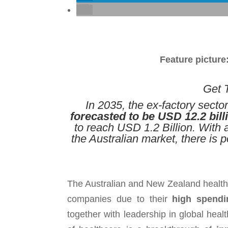
Feature picture
Get T
In 2035, the ex-factory secto
forecasted to be USD 12.2 bill
to reach USD 1.2 Billion. With
the Australian market, there is 
The Australian and New Zealand health
companies due to their
high spendi
together with leadership in global hea