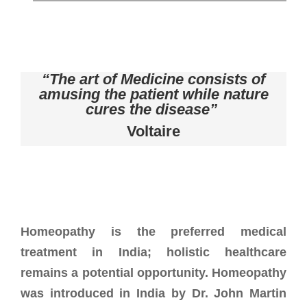
“The art of Medicine consists of
amusing the patient while nature
cures the disease”
Voltaire
Homeopathy is the preferred medical
treatment in India; holistic healthcare
remains a potential opportunity. Homeopathy
was introduced in India by Dr. John Martin