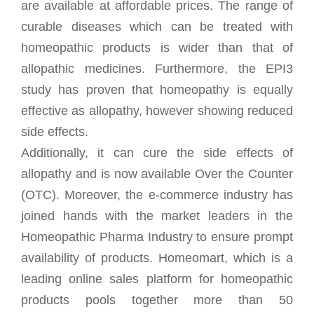
are available at affordable prices. The range of
curable diseases which can be treated with
homeopathic products is wider than that of
allopathic medicines. Furthermore, the EPI3
study has proven that homeopathy is equally
effective as allopathy, however showing reduced
side effects.
Additionally, it can cure the side effects of
allopathy and is now available Over the Counter
(OTC). Moreover, the e-commerce industry has
joined hands with the market leaders in the
Homeopathic Pharma Industry to ensure prompt
availability of products. Homeomart, which is a
leading online sales platform for homeopathic
products pools together more than 50