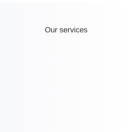
Our services
i
International Company Partner Identification

Licensing and
M&A