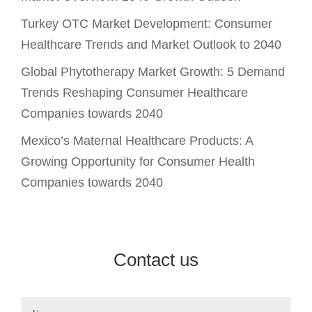
Turkey OTC Market Development: Consumer
Healthcare Trends and Market Outlook to 2040
Global Phytotherapy Market Growth: 5 Demand
Trends Reshaping Consumer Healthcare
Companies towards 2040
Mexico’s Maternal Healthcare Products: A
Growing Opportunity for Consumer Health
Companies towards 2040
Contact us