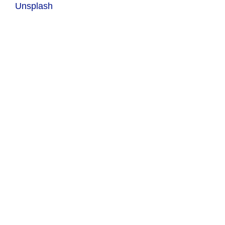
Unsplash