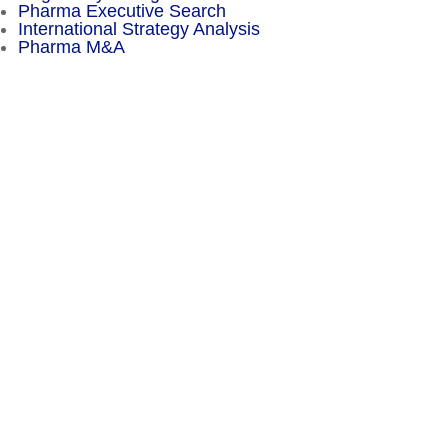
Pharma Executive Search
International Strategy Analysis
Pharma M&A
Menu
Sitemap
About
Experience
Services
Publications
Countries
Market Reports
Privacy Policy
Contact