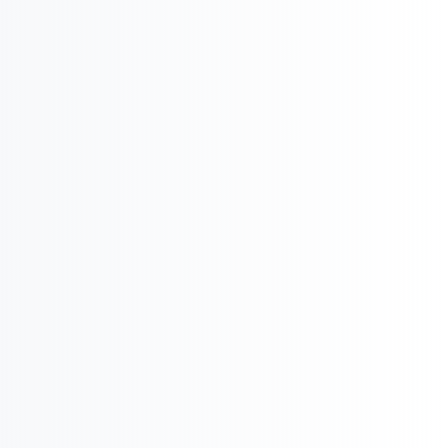

Pharma Executive
Search

International Strategy & Analysis

Market Reports and Analysis