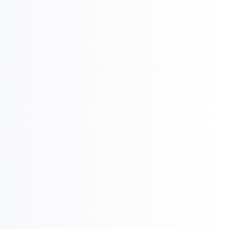

Product Potential & Country Analysis

International Business & Market Entry
U
Pharma Regulatory & Registration