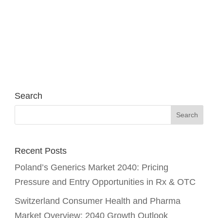
Search
Recent Posts
Poland’s Generics Market 2040: Pricing
Pressure and Entry Opportunities in Rx & OTC
Switzerland Consumer Health and Pharma
Market Overview: 2040 Growth Outlook