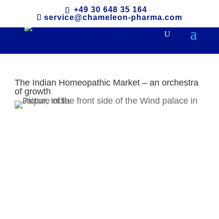
+49 30 648 35 164
service@chameleon-pharma.com
The Indian Homeopathic Market – an orchestra
of growth