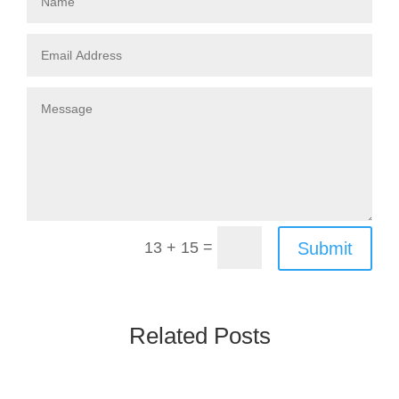
=
Submit
13 + 15
Related Posts