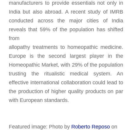
manufacturers to provide essentials not only in
India but also abroad. A recent study of IMRB
conducted across the major cities of India
reveals that 59% of the population has shifted
from
allopathy treatments to homeopathic medicine.
Europe is the second largest player in the
Homeopathic Market, with 29% of the population
trusting the ritualistic medical system. An
effective international collaboration could lead to
the production of higher quality products on par
with European standards.
Featured image: Photo by
Roberto Reposo
on