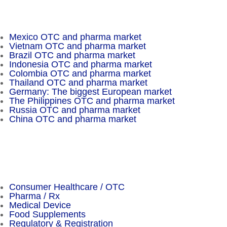
Insider Magazine
Mexico OTC and pharma market
Vietnam OTC and pharma market
Brazil OTC and pharma market
Indonesia OTC and pharma market
Colombia OTC and pharma market
Thailand OTC and pharma market
Germany: The biggest European market
The Philippines OTC and pharma market
Russia OTC and pharma market
China OTC and pharma market
Important Facts
Consumer Healthcare / OTC
Pharma / Rx
Medical Device
Food Supplements
Regulatory & Registration