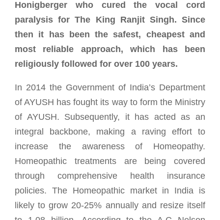
Honigberger who cured the vocal cord
paralysis for The King Ranjit Singh. Since
then it has been the safest, cheapest and
most reliable approach, which has been
religiously followed for over 100 years.
In 2014 the Government of India’s Department
of AYUSH has fought its way to form the Ministry
of AYUSH. Subsequently, it has acted as an
integral backbone, making a raving effort to
increase the awareness of Homeopathy.
Homeopathic treatments are being covered
through comprehensive health insurance
policies. The Homeopathic market in India is
likely to grow 20-25% annually and resize itself
to 1.08 billion. According to the A.C Nelson