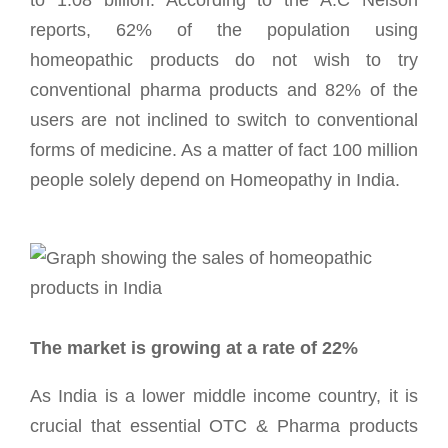
reports, 62% of the population using
homeopathic products do not wish to try
conventional pharma products and 82% of the
users are not inclined to switch to conventional
forms of medicine. As a matter of fact 100 million
people solely depend on Homeopathy in India.
The market is growing at a rate of 22%
As India is a lower middle income country, it is
crucial that essential OTC & Pharma products