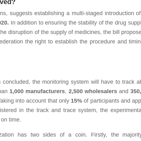
oved?
ons, suggests establishing a multi-staged introduction of
020.
In addition to ensuring the stability of the drug supp
e disruption of the supply of medicines, the bill propose
eration the right to establish the procedure and timin
 concluded, the monitoring system will have to track a
than
1,000
manufacturers
,
2,500 wholesalers
and
350
Taking into account that only
15%
of participants and app
istered in the track and trace system, the experimenta
 on time.
zation has two sides of a coin. Firstly, the majorit