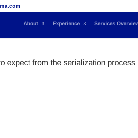
rma.com
About
Experience
Services Overvie
to expect from the serialization process 