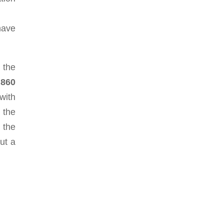
have
 the
860
with
 the
 the
ut a