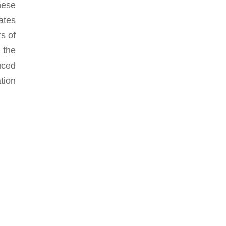
hese
ates
rs of
 the
uced
tion