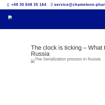
+49 30 648 35 164
service@chameleon-pha
The clock is ticking – What 
Russia