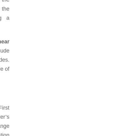
 the
ng a
near
lude
des.
e of
irst
er’s
ange
tion