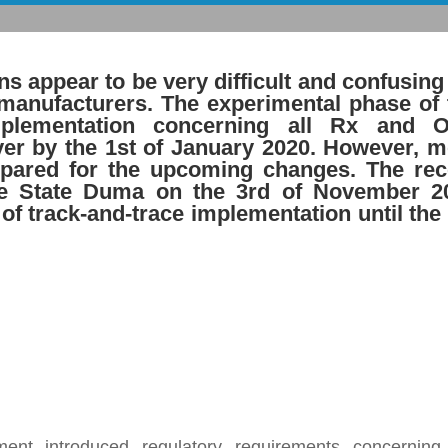
ons appear to be very difficult and confusing
 manufacturers. The experimental phase of 
implementation concerning all Rx and 
ver by the 1st of January 2020. However, m
epared for the upcoming changes. The rec
e State Duma on the 3rd of November 2
 of track-and-trace implementation until the
nt introduced regulatory requirements concerning