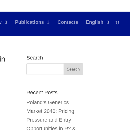
w
Publications
Contacts
English
in
Search
Recent Posts
Poland’s Generics
Market 2040: Pricing
Pressure and Entry
Opportunities in Rx &