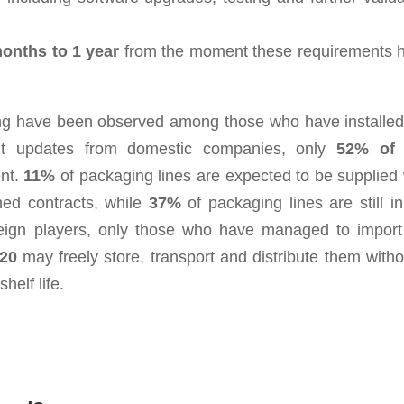
onths to 1 year
from the moment these requirements 
esting have been observed among those who have installed
ent updates from domestic companies, only
52% of 
ent.
11%
of packaging lines are expected to be supplied 
ned contracts, while
37%
of packaging lines are still in
reign players, only those who have managed to import
20
may freely store, transport and distribute them witho
helf life.