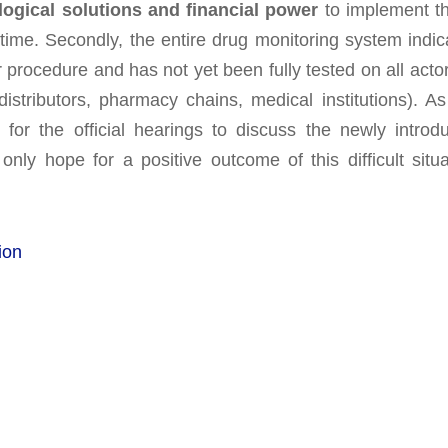
logical solutions and financial power
to implement t
 time. Secondly, the entire drug monitoring system indic
ear procedure and has not yet been fully tested on all acto
distributors, pharmacy chains, medical institutions). As
for the official hearings to discuss the newly introd
ly hope for a positive outcome of this difficult situa
ion