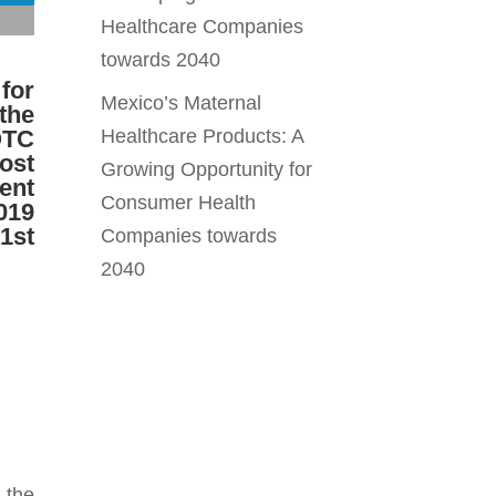
Healthcare Companies
towards 2040
 for
Mexico’s Maternal
the
OTC
Healthcare Products: A
ost
Growing Opportunity for
ent
Consumer Health
019
 1st
Companies towards
2040
 the