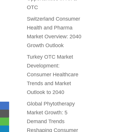
OTC
Switzerland Consumer
Health and Pharma
Market Overview: 2040
Growth Outlook
Turkey OTC Market
Development:
Consumer Healthcare
Trends and Market
Outlook to 2040
Global Phytotherapy
Market Growth: 5
Demand Trends
Reshaping Consumer