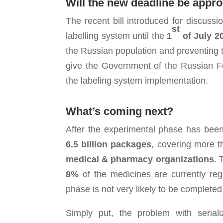
Will the new
deadline be appr
The recent bill introduced for discussi
st
labelling system until the
1
of July 2
the Russian population and preventing th
give the Government of the Russian Fed
the labeling system implementation.
What’s coming next?
After the experimental phase has been
6.5 billion packages
, covering more 
medical
& pharmacy
organizations
. 
8%
of the medicines are currently reg
phase is not very likely to be completed
Simply put, the problem with seriali