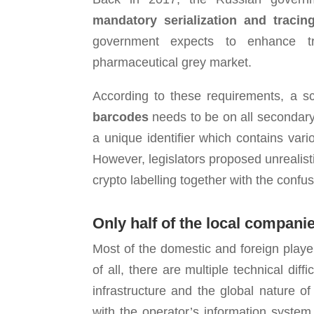
mandatory serialization and tracin
government expects to enhance tra
pharmaceutical grey market.
According to these requirements, a 
barcodes
needs to be on all secondary
a unique identifier which contains var
However, legislators proposed unrealist
crypto labelling together with the confus
Only half of the local
companies
Most of the domestic and foreign playe
of all, there are multiple technical di
infrastructure and the global nature 
with the operator’s information system,