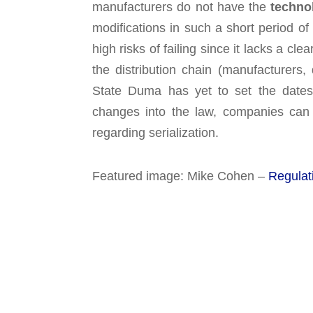
manufacturers do not have the
techno
modifications in such a short period of
high risks of failing since it lacks a cl
the distribution chain (manufacturers, 
State Duma has yet to set the dates 
changes into the law, companies can on
regarding serialization.
Featured image: Mike Cohen –
Regulat