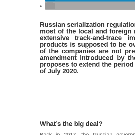
Russian
serialization regulati
most of
the local and foreign
extensive
track-and-trace 
products is supposed
to be o
of the companies
are not pr
amendment introduced by
th
proposes to extend the
period
of July
2020.
What’s the big deal?
Back in 2017, the Russian governme