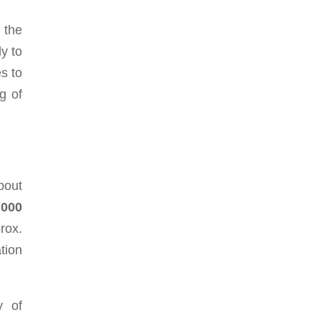
 the
ly to
s to
g of
bout
,000
rox.
tion
y of