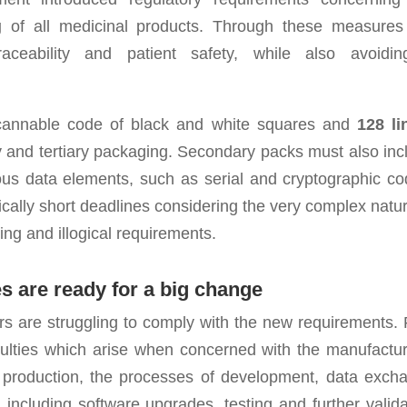
g
of all medicinal products. Through these measures
ceability and patient safety, while also avoidi
scannable code of black and white squares and
128 li
 and tertiary packaging. Secondary packs must also inc
ious data elements, such as serial and cryptographic co
ically short deadlines considering the very complex natur
ing and illogical requirements.
 are ready for a big change
rs are struggling to comply with the new requirements. F
fficulties which arise when concerned with the manufactur
of production, the processes of development, data exch
 including software upgrades, testing and further valida