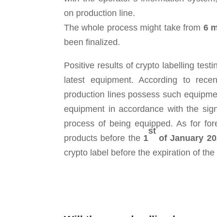
on production line.
The whole process might take from
6 m
been finalized.
Positive results of crypto labelling t
latest equipment. According to rec
production lines possess such equipm
equipment in accordance with the sig
process of being equipped. As for fo
st
products before the
1
of January 20
crypto label before the expiration of the s