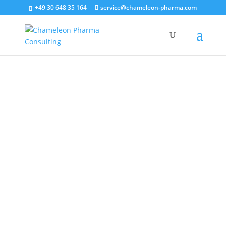
+49 30 648 35 164
service@chameleon-pharma.com
Systematic International Partner
Company Identification
“The way to get started is to quit talking and begin doing.”
– Walt Disney
Contact