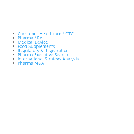
Important Facts
Consumer Healthcare / OTC
Pharma / Rx
Medical Device
Food Supplements
Regulatory & Registration
Pharma Executive Search
International Strategy Analysis
Pharma M&A
Menu
Sitemap
About
Experience
Services
Publications