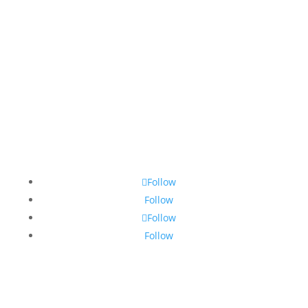
Countries
Market Reports
Privacy Policy
Contact
Legal Notice
© 2010-2025 Chameleon Pharma Consulting Group
Follow
Follow
Follow
Follow