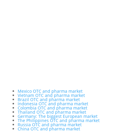
Chameleon Pharma Consulting Group
A Business of Mammut Pharma GmbH
Am Tempelhofer Berg 6
10965 Berlin
Phone: +49 30 648 35 164
Fax: +49 30 648 32 008
service@chameleon-pharma.com
Insider Magazine
Mexico OTC and pharma market
Vietnam OTC and pharma market
Brazil OTC and pharma market
Indonesia OTC and pharma market
Colombia OTC and pharma market
Thailand OTC and pharma market
Germany: The biggest European market
The Philippines OTC and pharma market
Russia OTC and pharma market
China OTC and pharma market