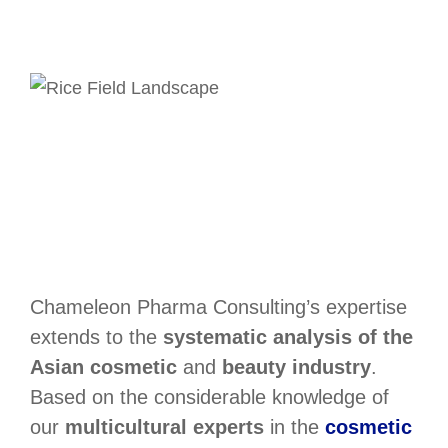
Chameleon Pharma Consulting’s expertise
extends to the
systematic analysis of the
Asian cosmetic
and
beauty industry
.
Based on the considerable knowledge of
our
multicultural experts
in the
cosmetic