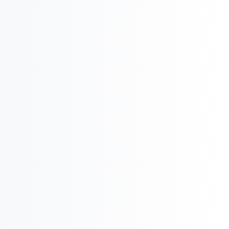
International Company Partner Identification

Licensing and
M&A

Product Potential & Country Analysis
