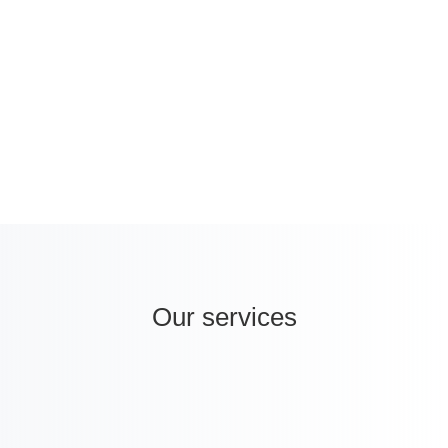
2040, Turkey represents a promising hub
for healthcare companies wanting to
internationalise.
Our services
i