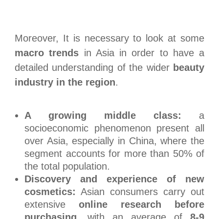
Moreover, It is necessary to look at some
macro trends
in Asia in order to have a
detailed understanding of the wider
beauty
industry in the region
.
A growing middle class:
a
socioeconomic phenomenon present all
over Asia, especially in China, where the
segment accounts for more than 50% of
the total population.
Discovery and experience of new
cosmetics:
Asian consumers carry out
extensive
online research before
purchasing
, with an average of
8-9