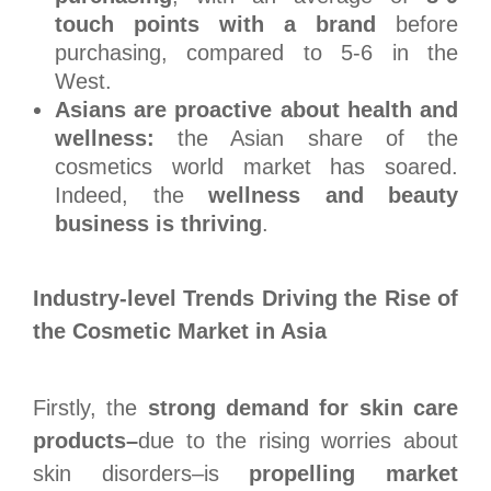
touch points with a brand
before
purchasing, compared to 5-6 in the
West.
Asians are proactive about health and
wellness:
the Asian share of the
cosmetics world market has soared.
Indeed, the
wellness and beauty
business is thriving
.
Industry-level Trends Driving the Rise of
the Cosmetic Market in Asia
Firstly, the
strong demand for skin care
products–
due to the rising worries about
skin disorders–is
propelling market