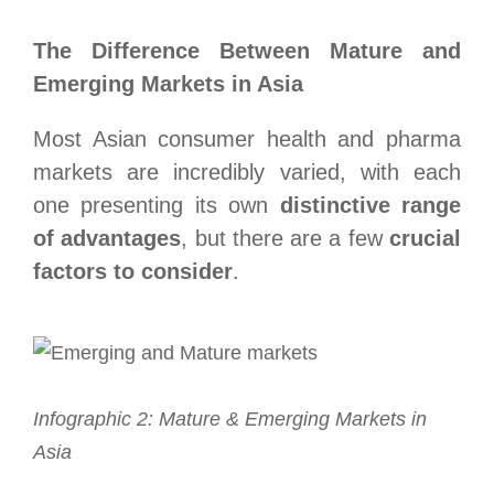
The Difference Between Mature and
Emerging Markets in Asia
Most Asian consumer health and pharma
markets are incredibly varied, with each
one presenting its own
distinctive range
of advantages
, but there are a few
crucial
factors to consider
.
Infographic 2: Mature & Emerging Markets in
Asia