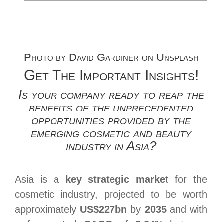
Photo by
David Gardiner
on
Unsplash
Get The Important Insights!
Is your company ready to reap the
benefits of the unprecedented
opportunities provided by the
emerging cosmetic and beauty
industry in Asia?
Asia is a
key strategic market
for the
cosmetic industry, projected to be worth
approximately
US$227bn
by
2035
and with