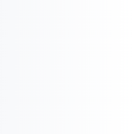
International Business & Market Entry
U
Pharma Regulatory & Registration

Pharma Executive
Search
