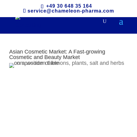
+49 30 648 35 164
service@chameleon-pharma.com
Asian Cosmetic Market: A Fast-growing
Cosmetic and Beauty Market