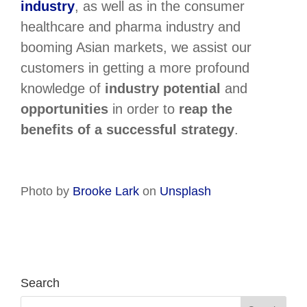
industry
, as well as in the consumer
healthcare and pharma industry and
booming Asian markets, we assist our
customers in getting a more profound
knowledge of
industry potential
and
opportunities
in order to
reap the
benefits of a successful strategy
.
Photo by
Brooke Lark
on
Unsplash
Search