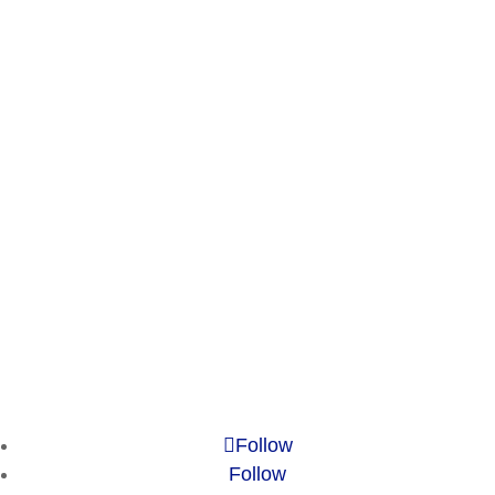
Experience
Services
Publications
Countries
Market Reports
Privacy Policy
Contact
Legal Notice
© 2010-2025 Chameleon Pharma Consulting Group
Follow
Follow