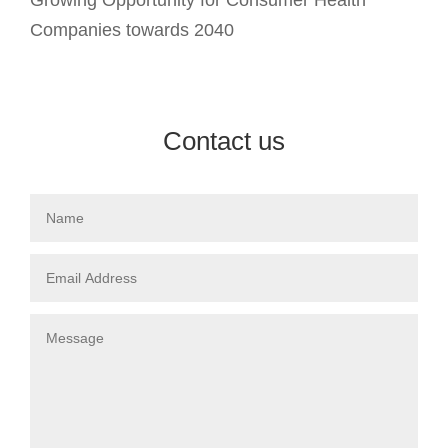
Companies towards 2040
Contact us