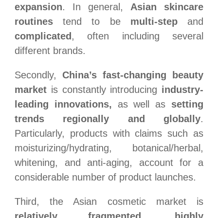
expansion
. In general,
Asian skincare
routines
tend to be
multi-step
and
complicated
, often including several
different brands.
Secondly,
China’s fast-changing beauty
market
is constantly introducing
industry-
leading innovations,
as well as
setting
trends regionally and globally
.
Particularly, products with claims such as
moisturizing/hydrating, botanical/herbal,
whitening, and anti-aging, account for a
considerable number of product launches.
Third, the Asian cosmetic market is
relatively fragmented
,
highly