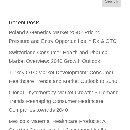
Recent Posts
Poland’s Generics Market 2040: Pricing
Pressure and Entry Opportunities in Rx & OTC
Switzerland Consumer Health and Pharma
Market Overview: 2040 Growth Outlook
Turkey OTC Market Development: Consumer
Healthcare Trends and Market Outlook to 2040
Global Phytotherapy Market Growth: 5 Demand
Trends Reshaping Consumer Healthcare
Companies towards 2040
Mexico’s Maternal Healthcare Products: A
Growing Opportunity for Consumer Health