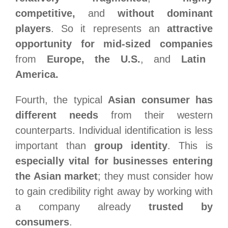
competitive,
and
without dominant
players
. So it represents an
attractive
opportunity for mid-sized companies
from
Europe, the U.S.
, and
Latin
America.
Fourth,
the typical
Asian consumer has
different needs
from their western
counterparts. Individual identification is less
important than
group identity
. This is
especially vital for businesses entering
the Asian market
; they must consider how
to gain credibility right away by working with
a company already
trusted by
consumers
.