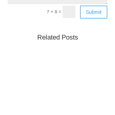
=
Submit
7 + 8
Related Posts
Poland’s Rx & OTC market is one of the
largest and most mature in Central and
Eastern Europe, driven by high generics