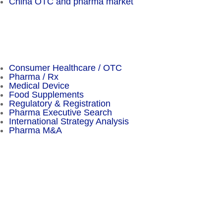
China OTC and pharma market
Important Facts
Consumer Healthcare / OTC
Pharma / Rx
Medical Device
Food Supplements
Regulatory & Registration
Pharma Executive Search
International Strategy Analysis
Pharma M&A
Menu
Sitemap
About