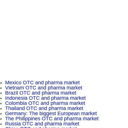
A Business of Mammut Pharma GmbH
Am Tempelhofer Berg 6
10965 Berlin
Phone: +49 30 648 35 164
Fax: +49 30 648 32 008
service@chameleon-pharma.com
Insider Magazine
Mexico OTC and pharma market
Vietnam OTC and pharma market
Brazil OTC and pharma market
Indonesia OTC and pharma market
Colombia OTC and pharma market
Thailand OTC and pharma market
Germany: The biggest European market
The Philippines OTC and pharma market
Russia OTC and pharma market