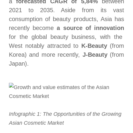
a
forecasted CAGR of 5,84%
between
2021 to 2035. Aside from its vast
consumption of beauty products, Asia has
recently become
a source of innovation
for the global beauty business, with the
West notably attracted to
K-Beauty
(from
Korea) and more recently,
J-Beauty
(from
Japan).
Infographic 1: The Opportunities of the Growing
Asian Cosmetic Market