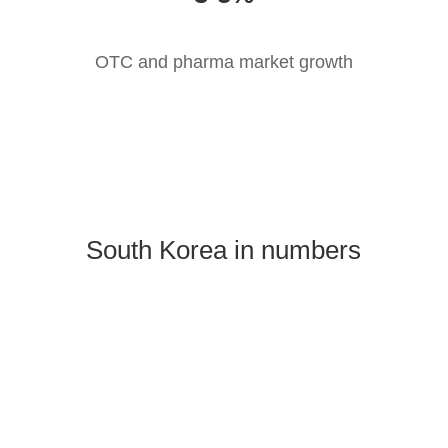
OTC and pharma market growth
South Korea in numbers