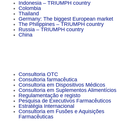
Indonesia – TRIUMPH country
Colombia
Thailand
Germany: The biggest European market
The Philippines – TRIUMPH country
Russia – TRIUMPH country
China
Important Facts
Consultoria OTC
Consultoria farmacêutica
Consultoria em Dispositivos Médicos
Consultoria em Suplementos Alimentícios
Regulamentação e registo
Pesquisa de Executivos Farmacêuticos
Estratégia Internacional
Consultoria em Fusões e Aquisições
Farmacêuticas