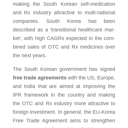
mak­ing the South Korean self-medication
and Rx indus­try attrac­tive to multi­-na­tional
com­pa­nies. South Korea has been
described as a ‘tran­si­tional healthcare mar­
ket’, with high CAGRs expected in the com­
bined sales of OTC and Rx med­i­cines over
the next years.
The South Korean gov­ern­ment has signed
free trade agreements
with the US, Europe,
and India that are aimed at improv­ing the
IPR frame­work in the coun­try and mak­ing
the OTC and Rx indus­try more attrac­tive to
for­eign invest­ment. In gen­eral, the EU-Korea
Free Trade Agreement aims to strengthen