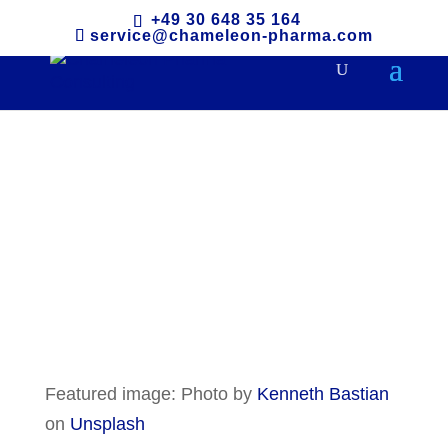
+49 30 648 35 164
service@chameleon-pharma.com
South Korea
Featured image: Photo by
Kenneth Bastian
on
Unsplash