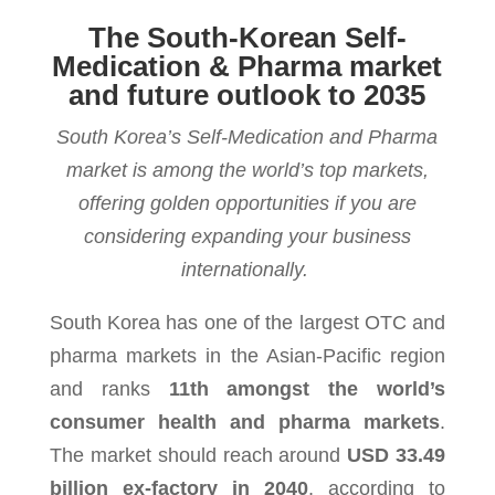
The South-Korean Self-
Medication & Pharma market
and future outlook to 2035
South Korea’s Self-Medication and Pharma
market is among the world’s top markets,
offering golden opportunities if you are
considering expanding your business
internationally.
South Korea has one of the largest OTC and
pharma markets in the Asian-Pacific region
and ranks
11th amongst the world’s
consumer health and pharma markets
.
The market
should reach around
USD 33.49
billion ex-factory in 2040
, according to