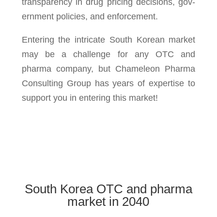
trans­parency in drug pric­ing deci­sions, gov­
ern­ment poli­cies, and enforce­ment.
Entering the intricate South Korean market
may be a challenge for any OTC and
pharma company, but Chameleon Pharma
Consulting Group has years of expertise to
support you in entering this market!
South Korea OTC and pharma
market in 2040