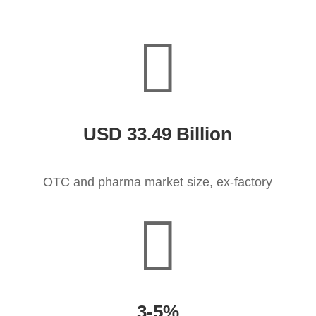

USD 33.49 Billion
OTC and pharma market size, ex-factory

3-5%