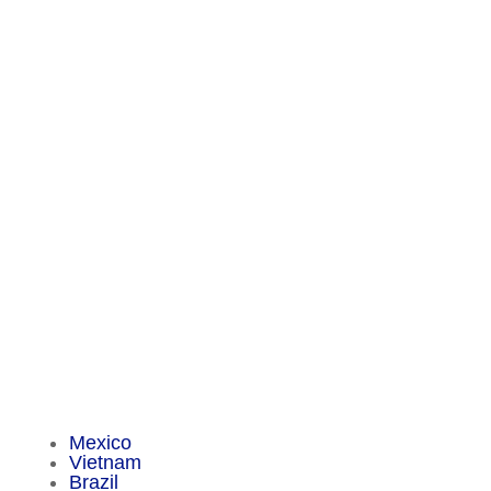
Contact
Chameleon Pharma Consulting Group
A Business of Mammut Pharma GmbH
Am Tempelhofer Berg 6
10965 Berlin
Phone: +49 30 648 35 164
Fax: +49 30 648 32 008
service@chameleon-pharma.com
Insider Magazine
Mexico
Vietnam
Brazil