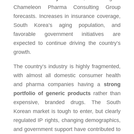
Chameleon Pharma Consulting Group
forecasts. Increases in insur­ance cov­er­age,
South Korea’s aging pop­u­la­tion, and
favorable gov­ern­ment ini­tia­tives are
expected to con­tinue dri­ving the country’s
growth.
The country’s indus­try is highly frag­mented,
with almost all domes­tic consumer health
and pharma com­pa­nies hav­ing a
strong
port­fo­lio of generic prod­ucts
rather than
expen­sive, branded drugs. The South
Korean mar­ket is tough to enter, but clearly
reg­u­lated IP rights, chang­ing demo­graph­ics,
and gov­ern­ment sup­port have con­tributed to