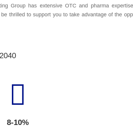
ng Group has extensive OTC and pharma expertise 
e thrilled to support you to take advantage of the oppo
 2040

8-10%