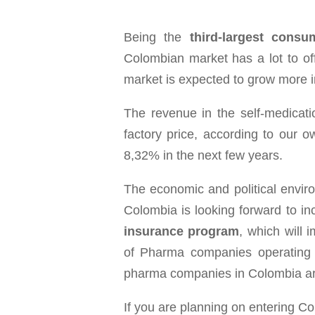
Being the
third-largest cons
Colombian market has a lot to of
market is expected to grow more i
The revenue in the self-medica
factory price, according to our 
8,32% in the next few years.
The eco­nomic and polit­i­cal envi­ro
Colom­bia is look­ing for­ward to i
insur­ance pro­gram
, which will 
of Pharma com­pa­nies oper­at­ing
pharma com­panies in Colom­bia a
If you are planning on entering C