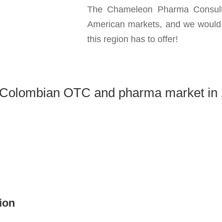
The Chameleon Pharma Consulti
American markets, and we would b
this region has to offer!
Colombian OTC and pharma market in
ion