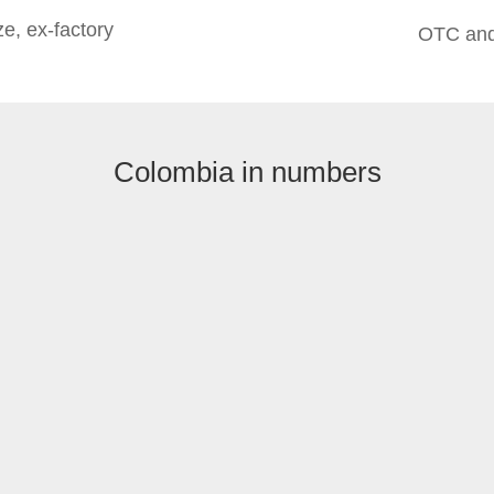
e, ex-factory
OTC and
Colombia in numbers