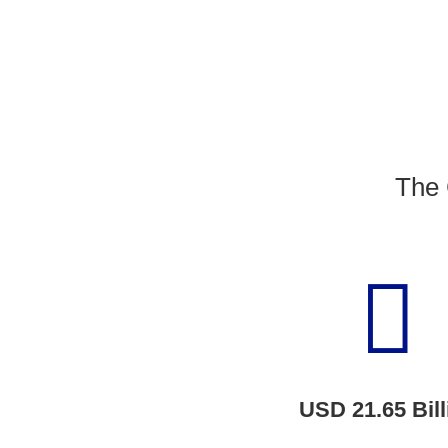
The 

USD 21.65
Bill