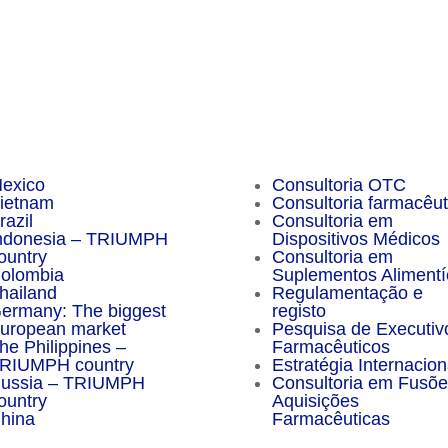
sider Magazine
Important Facts
exico
Consultoria OTC
ietnam
Consultoria farmacêut
razil
Consultoria em
ndonesia – TRIUMPH
Dispositivos Médicos
ountry
Consultoria em
olombia
Suplementos Alimentí
hailand
Regulamentação e
ermany: The biggest
registo
uropean market
Pesquisa de Executiv
he Philippines –
Farmacêuticos
RIUMPH country
Estratégia Internacion
ussia – TRIUMPH
Consultoria em Fusõe
ountry
Aquisições
hina
Farmacêuticas