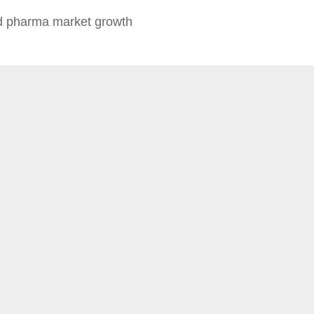
 pharma market growth