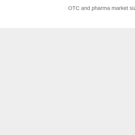
OTC and pharma market siz