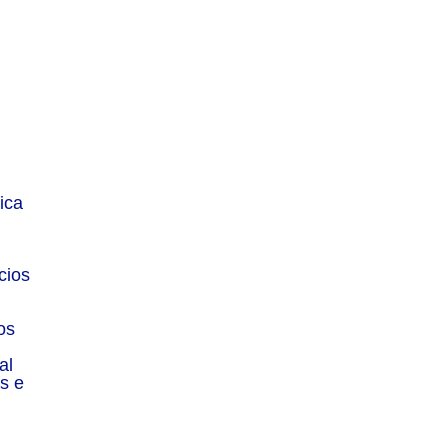
Menu
Sitemap
ica
About
Experience
cios
Services
Publications
os
Countries
al
Market Reports
s e
Privacy Policy
Contact