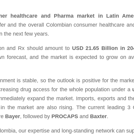
umer healthcare and Pharma market in Latin Ame
fer a
nd the overall Colombian consumer healthcare a
n the next few years.
tion and Rx should amount to
USD 21.65 Billion in 2
own forecast, and the market is expected to grow on a
n­ment is sta­ble, so the out­look is pos­i­tive for the mar­k
ncreasing drug access for the whole pop­u­la­tion under a
imme­di­ately expand the mar­ket. Imports, exports and t
 in the mar­ket are also ris­ing. The cur­rent lead­ing 
re
Bayer
, followed by
PROCAPS
and
Baxter
.
olombia, our expertise and long-standing network can sup