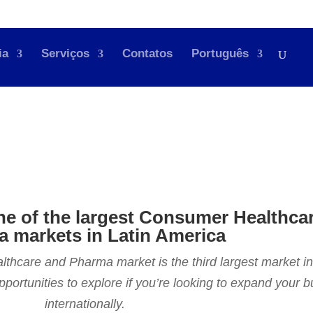
ia
Serviços
Contatos
Português
ne of the largest Consumer Healthca
 markets in Latin America
care and Pharma market is the third largest market in
opportunities to explore if you’re looking to expand your 
internationally.