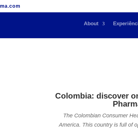
rma.com
About
Experiênc
Colombia: discover o
Pharma
The Colombian Consumer Health
America. This country is full of 