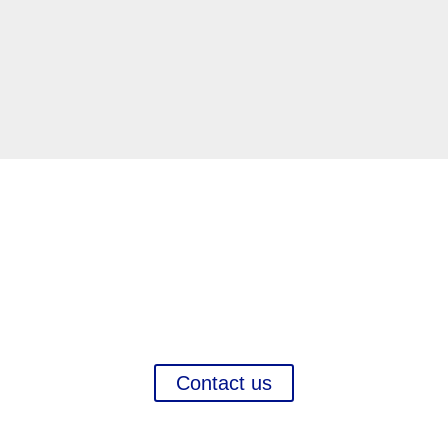
Interested in this market?
ategy, Marketing, Systematic International Company P
sition Search, Regulatory projects,
and more in order to
Contact us