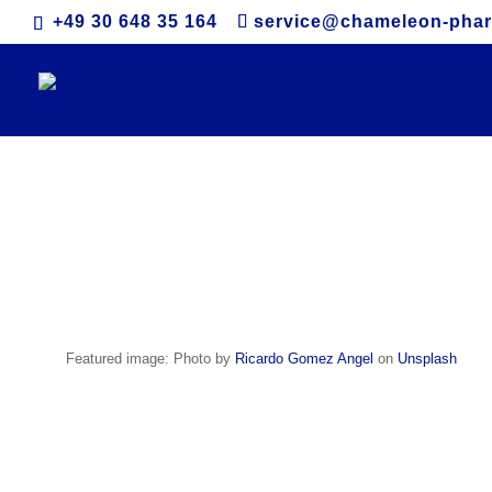
+49 30 648 35 164
service@chameleon-pha
Colombia
Featured image: Photo by
Ricardo Gomez Angel
on
Unsplash