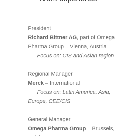
President
Richard Bittner AG
, part of Omega
Pharma Group – Vienna, Austria
Focus on: CIS and Asian region
Regional Manager
Merck
– International
Focus on: Latin America, Asia,
Europe, CEE/CIS
General Manager
Omega Pharma Group
– Brussels,