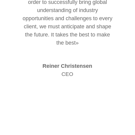
order to successfully bring global
understanding of industry
opportunities and challenges to every
client, we must anticipate and shape
the future. It takes the best to make
the best»
Reiner Christensen
CEO