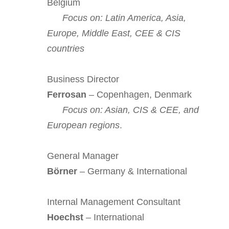
Belgium
Focus on: Latin America, Asia,
Europe, Middle East, CEE & CIS
countries
Business Director
Ferrosan
– Copenhagen, Denmark
Focus on: Asian, CIS & CEE, and
European regions
.
General Manager
Börner
– Germany & International
Internal Management Consultant
Hoechst
– International