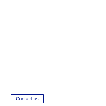
Pharma Executive Search

International Company Partner Identification

Market Reports and Analysis
Contact us