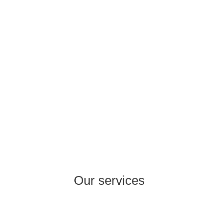
the experts with more than 20 years of
experience in areas such as Consumer
Healthcare, Pharma Rx, Cosmetics, Food
Supplements, FMCG, Wholesale, Retail,
Production.
Our services