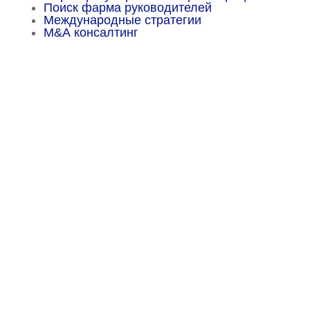
Поиск фарма руководителей
Международные стратегии
М&А консалтинг
Menu
Sitemap
About
Experience
Services
Publications
Countries
Market Reports
Privacy Policy
Contact