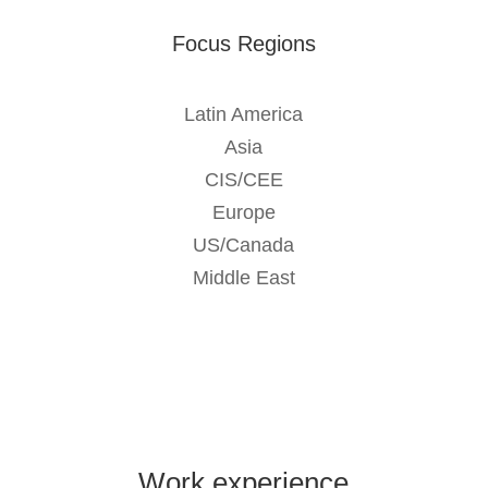
Focus Regions
Latin America
Asia
CIS/CEE
Europe
US/Canada
Middle East
Work experience