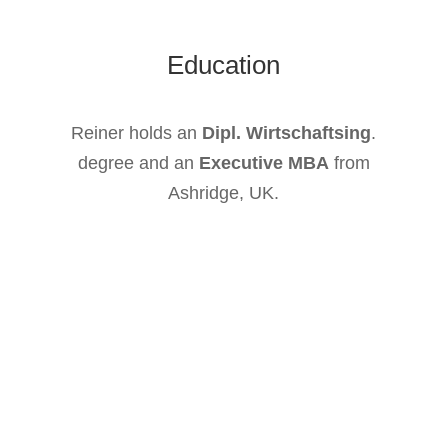
Education
Reiner holds an
Dipl. Wirtschaftsing
.
degree and an
Executive MBA
from
Ashridge, UK.
We at Chameleon Pharma Consulting are