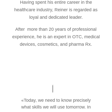
Having spent his entire career in the
healthcare industry, Reiner is regarded as
loyal and dedicated leader.
After more than 20 years of professional
experience, he is an expert in OTC, medical
devices, cosmetics, and pharma Rx.
«Today, we need to know precisely
what skills we will use tomorrow. In