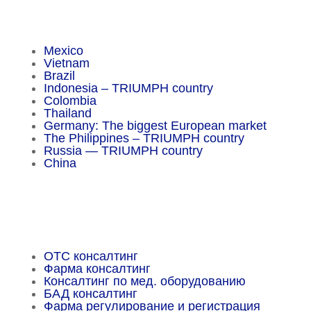
Insider Magazine
Mexico
Vietnam
Brazil
Indonesia – TRIUMPH country
Colombia
Thailand
Germany: The biggest European market
The Philippines – TRIUMPH country
Russia — TRIUMPH country
China
Important Facts
OTC консалтинг
Фарма консалтинг
Консалтинг по мед. оборудованию
БАД консалтинг
Фарма регулирование и регистрация