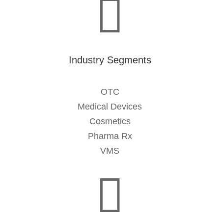

Industry Segments
OTC
Medical Devices
Cosmetics
Pharma Rx
VMS
