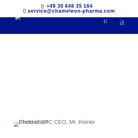
+49 30 648 35 164
service@chameleon-pharma.com
Leadership and
Philosophy