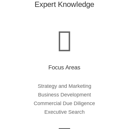
Expert Knowledge

Focus Areas
Strategy and Marketing
Business Development
Commercial Due Diligence
Executive Search