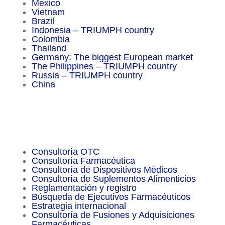
Mexico
Vietnam
Brazil
Indonesia – TRIUMPH country
Colombia
Thailand
Germany: The biggest European market
The Philippines – TRIUMPH country
Russia – TRIUMPH country
China
Important Facts
Consultoría OTC
Consultoría Farmacéutica
Consultoría de Dispositivos Médicos
Consultoría de Suplementos Alimenticios
Reglamentación y registro
Búsqueda de Ejecutivos Farmacéuticos
Estrategia internacional
Consultoría de Fusiones y Adquisiciones
Farmacéuticas