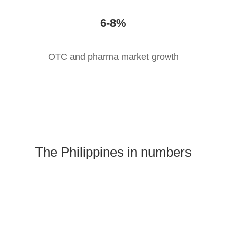
6-8%
OTC and pharma market growth
The Philippines in numbers