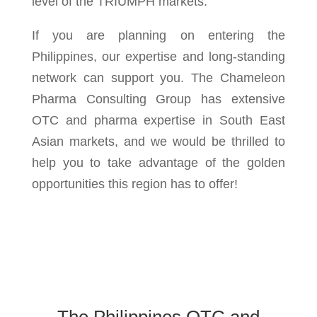
level of the TRIUMPH markets.
If you are planning on entering the
Philippines, our expertise and long-standing
network can support you. The Chameleon
Pharma Consulting Group has extensive
OTC and pharma expertise in South East
Asian markets, and we would be thrilled to
help you to take advantage of the golden
opportunities this region has to offer!