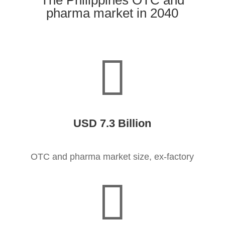
The Philippines OTC and
pharma market in 2040

USD 7.3 Billion
OTC and pharma market size, ex-factory
