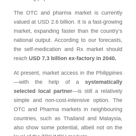
The OTC and pharma market is currently
valued at USD 2.6 billion. It is a fast-growing
market
, expanding faster than the country’s
national output. According to our forecasts,
the self-medication and Rx market should
reach
USD 7.3 billion ex-factory in 2040
.
At present, mar­ket access in the Philip­pines
—with the help of a
sys­tem­at­i­cally
selected local part­ner
—is still a rel­a­tively
sim­ple and non-cost-intensive option. The
OTC and Pharma mar­kets in neigh­bour­ing
coun­tries, such as Thai­land and Malaysia,
also show some poten­tial, albeit not on the