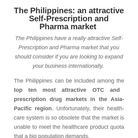
The Philippines: an attractive
Self-Prescription and
Pharma market
The Philippines have a really attractive Self-
Prescription and Pharma market that you
should consider if you are looking to expand
your business internationally.
The Philip­pines can be included among the
top ten most attrac­tive OTC and
prescription drug mar­kets in the Asia-
Pacific region
. Unfortunately, their health­
care sys­tem is so obso­lete that the mar­ket is
unable to meet the health­care prod­uct quota
that a big pop­u­la­tion demands.