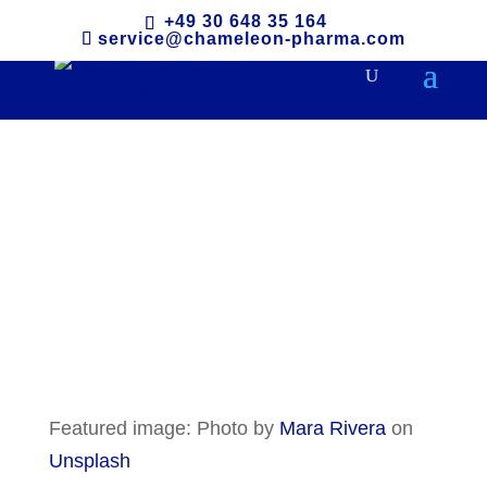
+49 30 648 35 164
service@chameleon-pharma.com
The Philippines
Featured image: Photo by
Mara Rivera
on
Unsplash