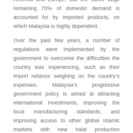
remain­ing 70% of domes­tic demand is
accounted for by imported prod­ucts, on
which Malaysia is highly depen­dent.
Over the past few years, a number of
regulations were implemented by the
government to overcome the difficulties the
country was experiencing, such as their
import reliance weighing on the country’s
expenses. Malaysia’s progressive
government policy is aimed at attracting
international investments, improving the
local manufacturing standards, and
improving access to other global Islamic
markets with new halal production