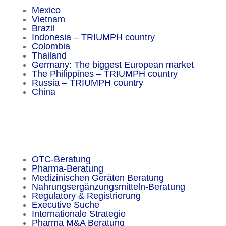
Mexico
Vietnam
Brazil
Indonesia – TRIUMPH country
Colombia
Thailand
Germany: The biggest European market
The Philippines – TRIUMPH country
Russia – TRIUMPH country
China
Important Facts
OTC-Beratung
Pharma-Beratung
Medizinischen Geräten Beratung
Nahrungsergänzungsmitteln-Beratung
Regulatory & Registrierung
Executive Suche
Internationale Strategie
Pharma M&A Beratung