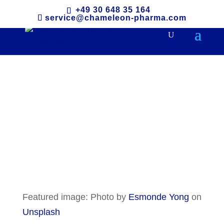
+49 30 648 35 164
service@chameleon-pharma.com
Malaysia
Featured image: Photo by
Esmonde Yong
on
Unsplash