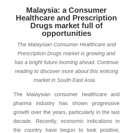
Malaysia: a Consumer
Healthcare and Prescription
Drugs market full of
opportunities
The Malaysian Consumer Healthcare and
Prescription Drugs market is growing and
has a bright future looming ahead. Continue
reading to discover more about this enticing
market in South East Asia.
The Malaysian consumer healthcare and
pharma indus­try has shown pro­gres­sive
growth over the years, par­tic­u­larly in the last
decade. Recently, eco­nomic indi­ca­tions in
the coun­try have begun to look pos­i­tive,