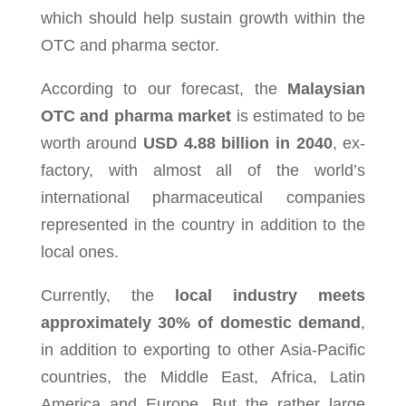
which should help sus­tain growth within the
OTC and pharma sec­tor.
According to our forecast, the
Malaysian
OTC and pharma market
is estimated to be
worth around
USD 4.88 billion in 2040
, ex-
factory, with almost all of the world’s
international pharmaceutical companies
represented in the country in addition to the
local ones.
Cur­rently, the
local indus­try meets
approx­i­mately 30% of domes­tic demand
,
in addi­tion to export­ing to other Asia-Pacific
coun­tries, the Mid­dle East, Africa, Latin
Amer­ica and Europe. But the rather large