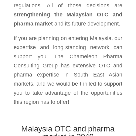
regulations. All of those decisions are
strengthening the Malaysian OTC and
pharma market
and its future development.
If you are planning on entering Malaysia, our
expertise and long-standing network can
support you. The Chameleon Pharma
Consulting Group has extensive OTC and
pharma expertise in South East Asian
markets, and we would be thrilled to support
you to take advantage of the opportunities
this region has to offer!
Malaysia OTC and pharma