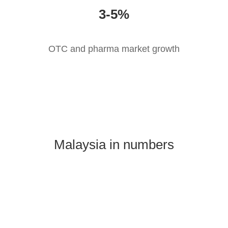
3-5%
OTC and pharma market growth
Malaysia in numbers