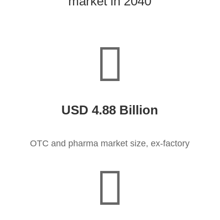
market in 2040

USD 4.88 Billion
OTC and pharma market size, ex-factory
